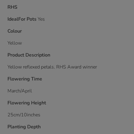
RHS
IdealFor Pots
Yes
Colour
Yellow
Product Description
Yellow reflexed petals. RHS Award winner
Flowering Time
March/April
Flowering Height
25cm/10inches
Planting Depth