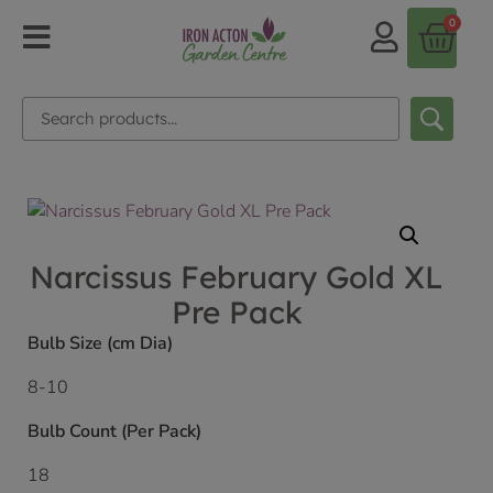
0
Narcissus February Gold XL
Pre Pack
Bulb Size (cm Dia)
8-10
Bulb Count (Per Pack)
18