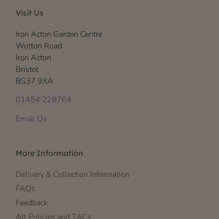
Visit Us
Iron Acton Garden Centre
Wotton Road
Iron Acton
Bristol
BS37 9XA
01454 228764
Email Us
More Information
Delivery & Collection Information
FAQs
Feedback
All Policies and T&Cs