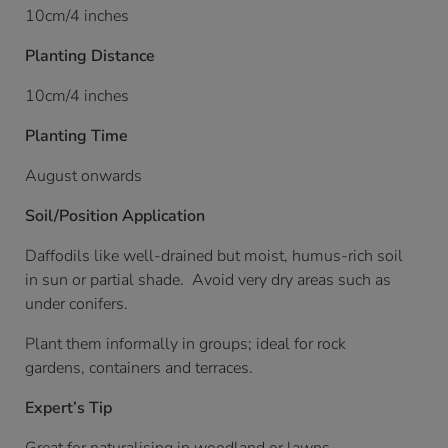
10cm/4 inches
Planting Distance
10cm/4 inches
Planting Time
August onwards
Soil/Position Application
Daffodils like well-drained but moist, humus-rich soil
in sun or partial shade. Avoid very dry areas such as
under conifers.
Plant them informally in groups; ideal for rock
gardens, containers and terraces.
Expert’s Tip