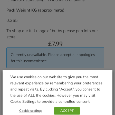
Great for naturalising in woodland or lawns.
Pack Weight KG (approximate)
0.365
To shop our full range of bulbs please pop into our
store.
£
7.99
Currently unavailable. Please accept our apologies
for this inconvenience.
We use cookies on our website to give you the most
Delivered within 3-7 working days. Please see our
relevant experience by remembering your preferences
Delivery and Collection Information
for further
and repeat visits. By clicking “Accept”, you consent to
details.
the use of ALL the cookies. However you may visit
We will contact you to confirm your delivery date.
Cookie Settings to provide a controlled consent.
SKU:
9000006304
Cookie settings
ACCEPT