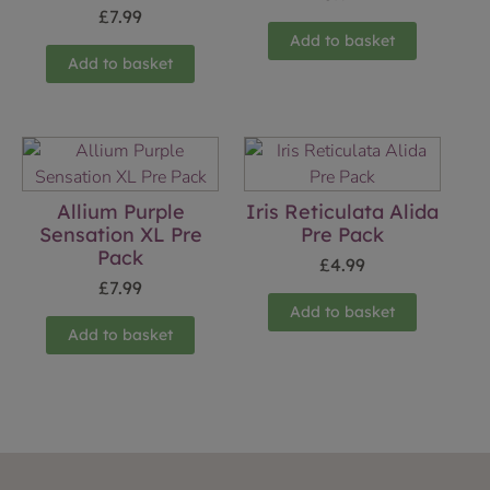
£
7.99
Add to basket
Add to basket
Allium Purple
Iris Reticulata Alida
Sensation XL Pre
Pre Pack
Pack
£
4.99
£
7.99
Add to basket
Add to basket