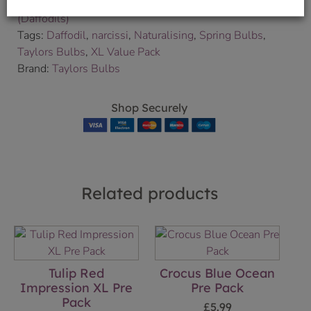
Categories:
A to Z
,
Bulbs
,
Bulbs & Seeds
,
Narcissi
(Daffodils)
Tags:
Daffodil
,
narcissi
,
Naturalising
,
Spring Bulbs
,
Taylors Bulbs
,
XL Value Pack
Brand:
Taylors Bulbs
Shop Securely
Related products
Tulip Red
Crocus Blue Ocean
Impression XL Pre
Pre Pack
Pack
£
5.99