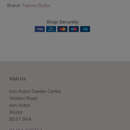
Brand:
Taylors Bulbs
Shop Securely
Visit Us
Iron Acton Garden Centre
Wotton Road
Iron Acton
Bristol
BS37 9XA