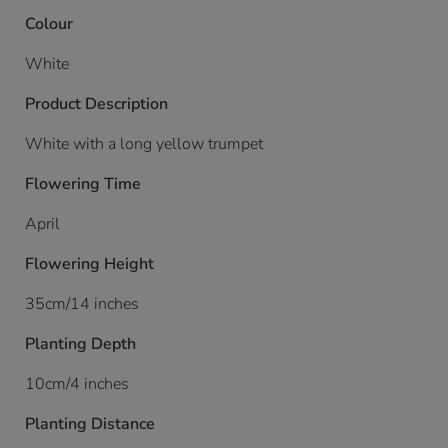
Colour
White
Product Description
White with a long yellow trumpet
Flowering Time
April
Flowering Height
35cm/14 inches
Planting Depth
10cm/4 inches
Planting Distance