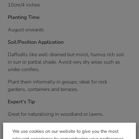
10cm/4 inches
Planting Time
August onwards
Soil/Position Application
Daffodils like well-drained but moist, humus rich soil
in sun or partial shade. Avoid very dry areas such as
under conifers.
Plant them informally in groups; ideal for rock
gardens, containers and terraces.
Expert’s Tip
Great for naturalising in woodland or lawns.
Pack Weight KG (approximate)
We use cookies on our website to give you the most
relevant experience by remembering your preferences