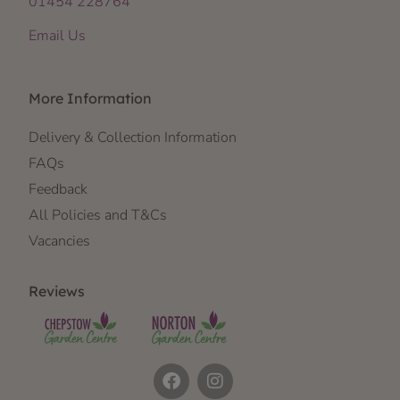
01454 228764
Email Us
More Information
Delivery & Collection Information
FAQs
Feedback
All Policies and T&Cs
Vacancies
Reviews