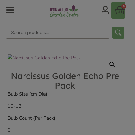
0
Narcissus Golden Echo Pre
Pack
Bulb Size (cm Dia)
10-12
Bulb Count (Per Pack)
6