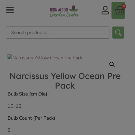
0
Narcissus Yellow Ocean Pre
Pack
Bulb Size (cm Dia)
10-12
Bulb Count (Per Pack)
6