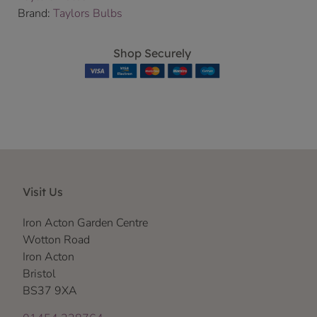
Brand:
Taylors Bulbs
Shop Securely
Visit Us
Iron Acton Garden Centre
Wotton Road
Iron Acton
Bristol
BS37 9XA