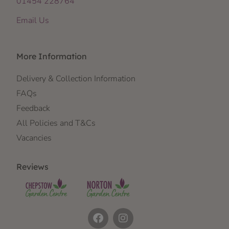
01454 228764
Email Us
More Information
Delivery & Collection Information
FAQs
Feedback
All Policies and T&Cs
Vacancies
Reviews