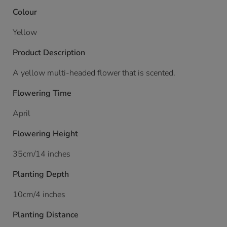
Colour
Yellow
Product Description
A yellow multi-headed flower that is scented.
Flowering Time
April
Flowering Height
35cm/14 inches
Planting Depth
10cm/4 inches
Planting Distance