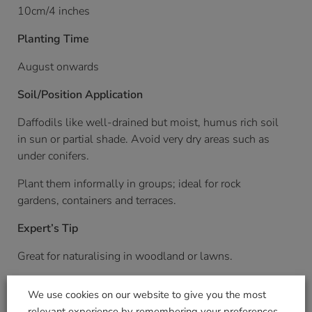
10cm/4 inches
Planting Time
August onwards
Soil/Position Application
Daffodils like well-drained but moist, humus rich soil
in sun or partial shade. Avoid very dry areas such as
under conifers.
Plant them informally in groups; ideal for rock
gardens, containers and terraces.
Expert’s Tip
Great for naturalising in woodland or lawns.
Pack Weight KG (approximate)
We use cookies on our website to give you the most
relevant experience by remembering your preferences