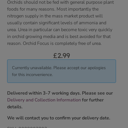
Orchids should not be fed with general purpose plant
foods for many reasons. Most importantly the
nitrogen supply in the mass market product will
usually contain significant levels of ammonia and
urea. Urea in particular can become toxic very quickly
in orchid growing media and is best avoided for that
reason. Orchid Focus is completely free of urea.
£
2.99
Currently unavailable. Please accept our apologies
for this inconvenience.
Delivered within 3-7 working days. Please see our
Delivery and Collection Information
for further
details.
We will contact you to confirm your delivery date.