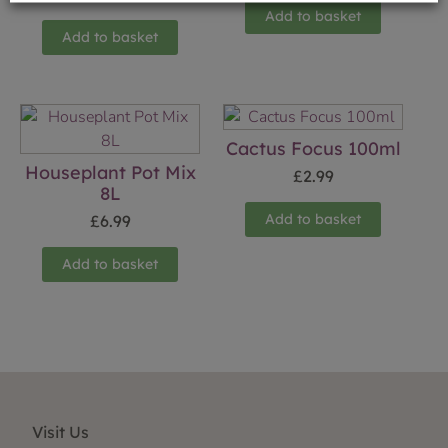
Add to basket
Add to basket
Cactus Focus 100ml
Houseplant Pot Mix
£
2.99
8L
Add to basket
£
6.99
Add to basket
Visit Us