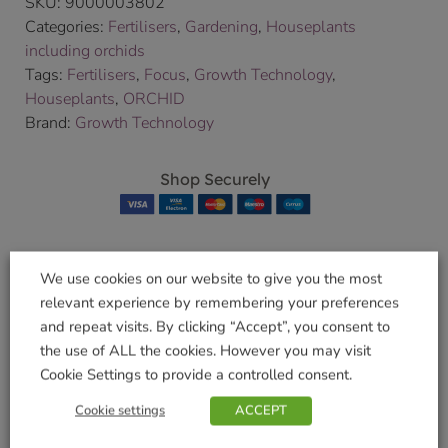
SKU:
9000003802
Categories:
Fertilisers
,
Gardening
,
Houseplants
including orchids
Tags:
Fertilisers
,
Focus
,
Growth Technology
,
Houseplants
,
ORCHID
Brand:
Growth Technology
Shop Securely
We use cookies on our website to give you the most
Related products
relevant experience by remembering your preferences
and repeat visits. By clicking “Accept”, you consent to
the use of ALL the cookies. However you may visit
Cookie Settings to provide a controlled consent.
Clonex Root
Orchid Bloom 300ml
Cookie settings
ACCEPT
Hormone
£
5.99
£
11.49