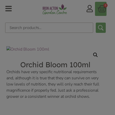
0
Orchid Bloom 100ml
Orchids have very specific nutritional requirements
and, although it is true that they can survive on very
low levels of nutrition, they will only reach their full
magnificence if properly fed. Just ask a professional
grower or a consistent winner at orchid shows.