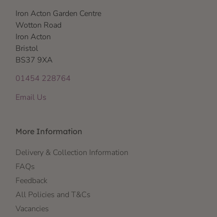
Iron Acton Garden Centre
Wotton Road
Iron Acton
Bristol
BS37 9XA
01454 228764
Email Us
More Information
Delivery & Collection Information
FAQs
Feedback
All Policies and T&Cs
Vacancies