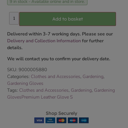
9 in stock - Available online and in store.
Add to basket
Delivered within 3-7 working days. Please see our
Delivery and Collection Information
for further
details.
We will contact you to confirm your delivery date.
SKU:
9000005880
Categories:
Clothes and Accessories
,
Gardening
,
Gardening Gloves
Tags:
Clothes and Accessories
,
Gardening
,
Gardening
GlovesPremium Leather Glove S
Shop Securely