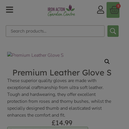
0
Premium Leather Glove S
These superior quality gloves are made with
exceptional craftmanship from ultra soft leather.
Tough and hardwearing, they offer excellent
protection from roses and thorny bushes, whilst the
specially designed thumb and elasticated wrist
enhances the comfort and fit.
£
14.99