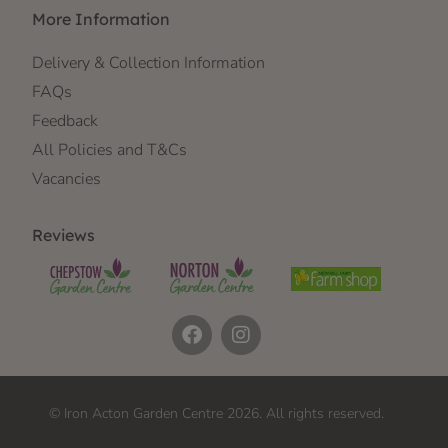
More Information
Delivery & Collection Information
FAQs
Feedback
All Policies and T&Cs
Vacancies
Reviews
© Iron Acton Garden Centre 2026. All rights reserved.