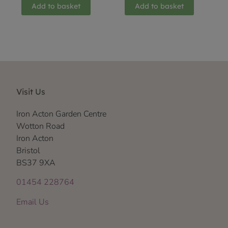
Add to basket
Add to basket
Visit Us
Iron Acton Garden Centre
Wotton Road
Iron Acton
Bristol
BS37 9XA
01454 228764
Email Us