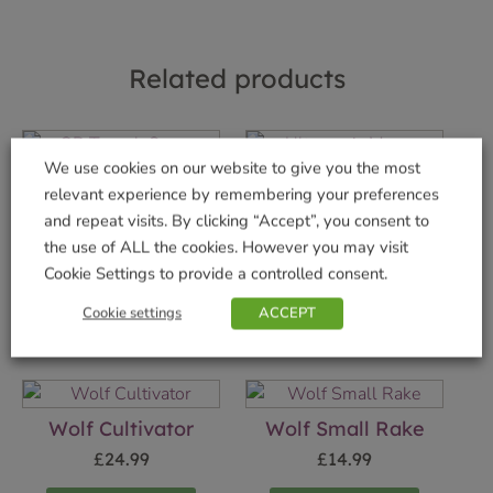
Related products
We use cookies on our website to give you the most
relevant experience by remembering your preferences
GB Trough Saucer
Ultrasonic Mouse
and repeat visits. By clicking “Accept”, you consent to
Terra 80cm
deterrent
the use of ALL the cookies. However you may visit
£
4.99
£
19.99
Cookie Settings to provide a controlled consent.
Add to basket
Add to basket
Cookie settings
ACCEPT
Wolf Cultivator
Wolf Small Rake
£
24.99
£
14.99