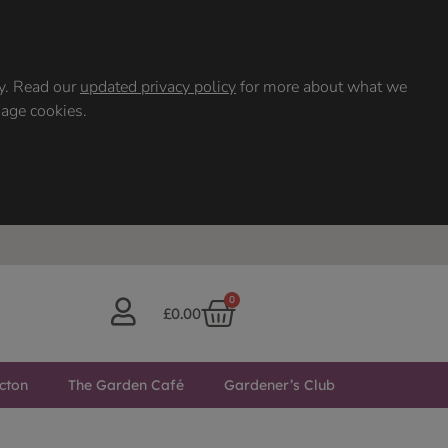
ty. Read our
updated privacy policy
for more about what we
nage cookies.
0
£
0.00
cton
The Garden Café
Gardener’s Club