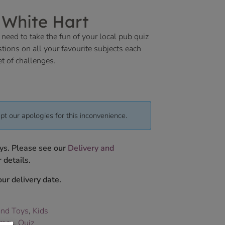
 White Hart
 need to take the fun of your local pub quiz
ions on all your favourite subjects each
et of challenges.
pt our apologies for this inconvenience.
ys. Please see our
Delivery and
 details.
ur delivery date.
nd Toys
,
Kids
mes
,
Quiz