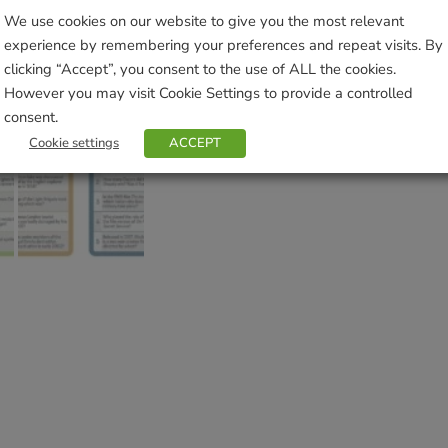
Brand:
Cheatwell Games
We use cookies on our website to give you the most relevant
experience by remembering your preferences and repeat visits. By
clicking “Accept”, you consent to the use of ALL the cookies.
Sho
However you may visit Cookie Settings to provide a controlled
consent.
Cookie settings
ACCEPT