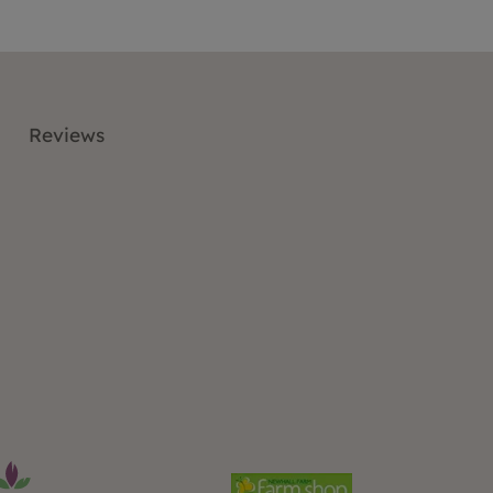
Reviews