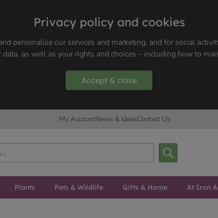
Privacy policy and cookies
nd personalise our services and marketing, and for social activi
 data, as well as your rights and choices – including how to ma
Accept & close
My Account
News & Ideas
Contact Us
Plants
Pets & Wildlife
Gifts & Home
At Iron A