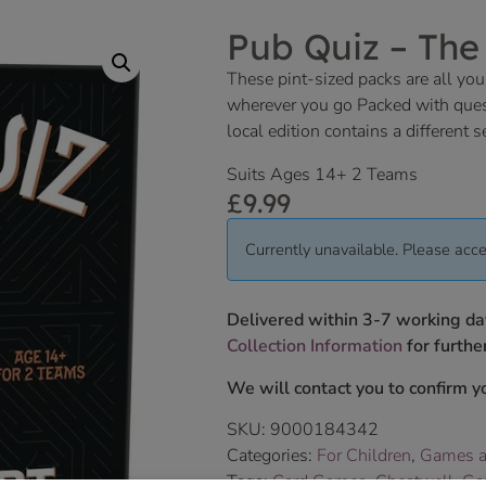
Pub Quiz – The
These pint-sized packs are all you
wherever you go Packed with quest
local edition contains a different s
Suits Ages 14+ 2 Teams
£
9.99
Currently unavailable. Please acce
Delivered within 3-7 working da
Collection Information
for further
We will contact you to confirm yo
SKU:
9000184342
Categories:
For Children
,
Games a
Tags:
Card Games
,
Cheatwell
,
Ga