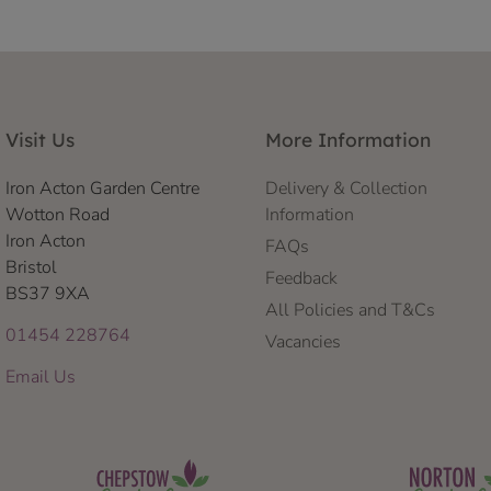
Visit Us
More Information
Iron Acton Garden Centre
Delivery & Collection
Wotton Road
Information
Iron Acton
FAQs
Bristol
Feedback
BS37 9XA
All Policies and T&Cs
01454 228764
Vacancies
Email Us