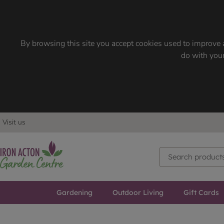
By browsing this site you accept cookies used to improve a
do with your
Visit us
Gardening
Outdoor Living
Gift Cards