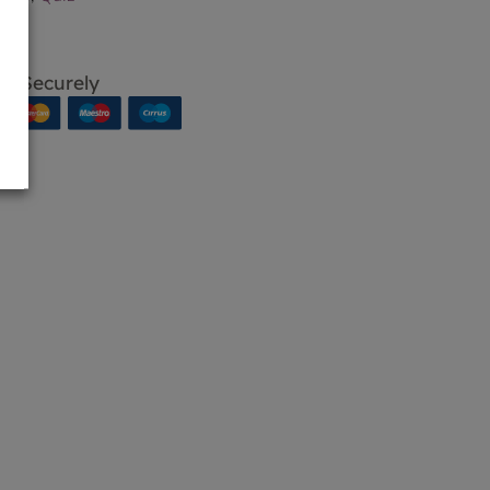
p Securely