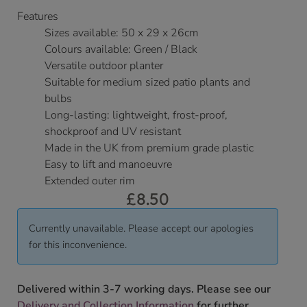
Features
Sizes available: 50 x 29 x 26cm
Colours available: Green / Black
Versatile outdoor planter
Suitable for medium sized patio plants and
bulbs
Long-lasting: lightweight, frost-proof,
shockproof and UV resistant
Made in the UK from premium grade plastic
Easy to lift and manoeuvre
Extended outer rim
£
8.50
Currently unavailable. Please accept our apologies
for this inconvenience.
Delivered within 3-7 working days. Please see our
Delivery and Collection Information
for further