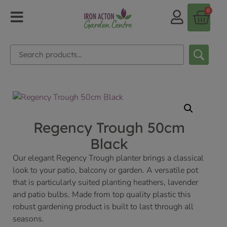
0
Regency Trough 50cm
Black
Our elegant Regency Trough planter brings a classical
look to your patio, balcony or garden. A versatile pot
that is particularly suited planting heathers, lavender
and patio bulbs. Made from top quality plastic this
robust gardening product is built to last through all
seasons.