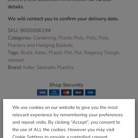
details.
We will contact you to confirm your delivery date.
SKU:
9000006194
Categories:
Gardening
,
Plastic Pots
,
Pots
,
Pots,
Planters and Hanging Baskets
Tags:
Black
,
Keter
,
Plastic Pot
,
Pot
,
Regency Trough
,
stewart
Brand:
Keter: Stewarts Plastics
Shop Securely
We use cookies on our website to give you the most
relevant experience by remembering your preferences
Related products
and repeat visits. By clicking “Accept”, you consent to
the use of ALL the cookies. However you may visit
Cookie Settings to provide a controlled consent.