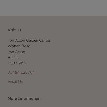
Visit Us
Iron Acton Garden Centre
Wotton Road
Iron Acton
Bristol
BS37 9XA
01454 228764
Email Us
More Information