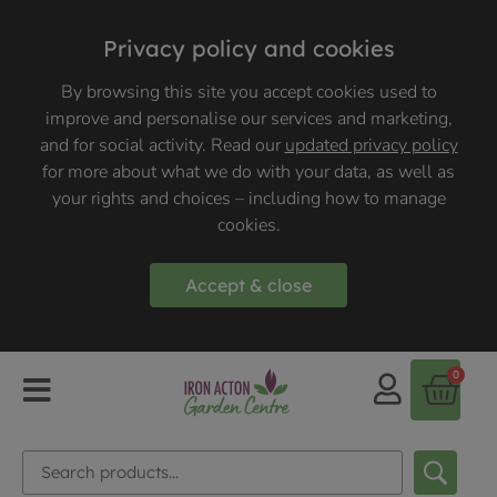
Privacy policy and cookies
By browsing this site you accept cookies used to
improve and personalise our services and marketing,
and for social activity. Read our
updated privacy policy
for more about what we do with your data, as well as
your rights and choices – including how to manage
cookies.
Accept & close
0