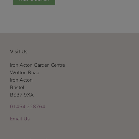
Visit Us
Iron Acton Garden Centre
Wotton Road
Iron Acton
Bristol
BS37 9XA
01454 228764
Email Us