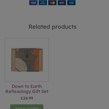
Related products
Down to Earth
Reflexology Gift Set
£
24.99
Add to basket