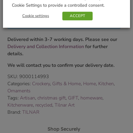
£
27.99
Cookie Settings to provide a controlled consent.
Currently unavailable. Please accept our apologies
Cookie settings
ACCEPT
for this inconvenience.
Delivered within 3-7 working days. Please see our
Delivery and Collection Information
for further
details.
We will contact you to confirm your delivery date.
SKU:
9000114993
Categories:
Crockery
,
Gifts & Home
,
Home
,
Kitchen
,
Ornaments
Tags:
Artisan
,
christmas gift
,
GIFT
,
homeware
,
Kitchenware
,
recycled
,
Tilnar Art
Brand:
TILNAR
Shop Securely