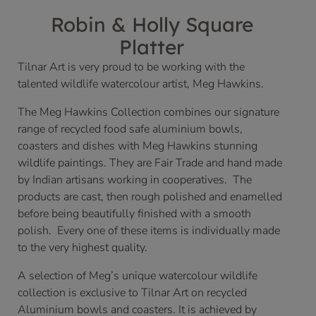
Robin & Holly Square
Platter
Tilnar Art is very proud to be working with the
talented wildlife watercolour artist, Meg Hawkins.
The Meg Hawkins Collection combines our signature
range of recycled food safe aluminium bowls,
coasters and dishes with Meg Hawkins stunning
wildlife paintings. They are Fair Trade and hand made
by Indian artisans working in cooperatives. The
products are cast, then rough polished and enamelled
before being beautifully finished with a smooth
polish. Every one of these items is individually made
to the very highest quality.
A selection of Meg’s unique watercolour wildlife
collection is exclusive to Tilnar Art on recycled
Aluminium bowls and coasters. It is achieved by