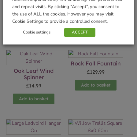
and repeat visits. By clicking “Accept”, you consent to
the use of ALL the cookies. However you may visit
Cookie Settings to provide a controlled consent.
Cookie settings
ACCEPT
Related products
Rock Fall Fountain
Oak Leaf Wind
£
129.99
Spinner
Add to basket
£
14.99
Add to basket