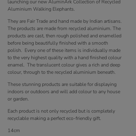
launching our new AluminArk Collection of Recycled
Aluminium Walking Elephants.
They are Fair Trade and hand made by Indian artisans.
The products are made from recycled aluminium. The
products are cast, then rough polished and enamelled
before being beautifully finished with a smooth
polish. Every one of these items is individually made
to the very highest quality with a hand finished colour
enamel. The translucent colour gives a rich and deep
colour, through to the recycled aluminium beneath.
These stunning products are suitable for displaying
indoors or outdoors and will add colour to any house
or garden.
Each product is not only recycled but is completely
recyclable making a perfect eco-friendly gift.
14cm