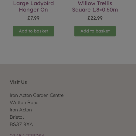
Large Ladybird
Willow Trellis
Hanger On
Square 1.8×0.60m
£
7.99
£
22.99
Add to basket
Add to basket
Visit Us
Iron Acton Garden Centre
Wotton Road
Iron Acton
Bristol
BS37 9XA