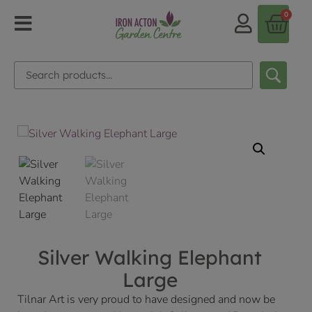
0
Silver Walking Elephant
Large
Tilnar Art is very proud to have designed and now be