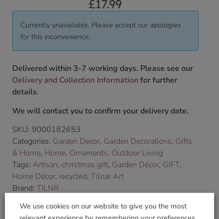
£
17.99
Currently unavailable. Please accept our apologies
for this inconvenience.
Delivered within 3-7 working days. Please see our
Delivery and Collection Information
for further
details.
We will contact you to confirm your delivery date.
SKU:
9000182653
Categories:
Garden Decor
,
Garden Decorations
,
Gifts
& Home
,
Home
,
Ornaments
,
Outdoor Living
Tags:
Artisan
,
christmas gift
,
Garden Décor
,
GIFT
,
Home Décor
,
recycled
,
Tilnar Art
Brand:
TILNR
We use cookies on our website to give you the most
Shop Securely
relevant experience by remembering your preferences