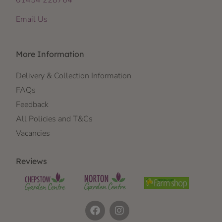
01454 228764
Email Us
More Information
Delivery & Collection Information
FAQs
Feedback
All Policies and T&Cs
Vacancies
Reviews