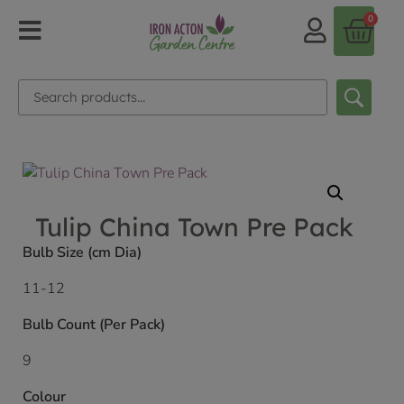
0
Tulip China Town Pre Pack
Bulb Size (cm Dia)
11-12
Bulb Count (Per Pack)
9
Colour