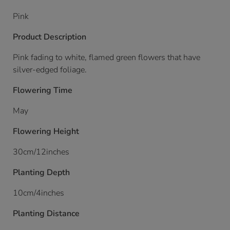
Pink
Product Description
Pink fading to white, flamed green flowers that have
silver-edged foliage.
Flowering Time
May
Flowering Height
30cm/12inches
Planting Depth
10cm/4inches
Planting Distance