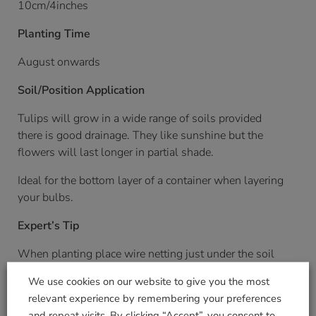
10cm/4inches
Planting Time
August onwards
Soil/Position Application
Tulips will grow in a wide range of soils provided
there is good drainage. They like sunshine but the
flowers will last longer in partial shade.
Ideal for the bottom layer of a container when layering
your bulbs.
Expert’s Tip
When planting place wire netting just under the soil
surface to prevent mice or squirrels eating the corms
We use cookies on our website to give you the most
relevant experience by remembering your preferences
and repeat visits. By clicking “Accept”, you consent to