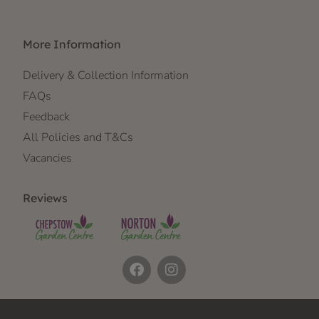
More Information
Delivery & Collection Information
FAQs
Feedback
All Policies and T&Cs
Vacancies
Reviews