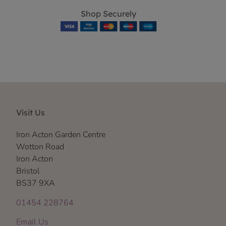
Shop Securely
Visit Us
Iron Acton Garden Centre
Wotton Road
Iron Acton
Bristol
BS37 9XA
01454 228764
Email Us