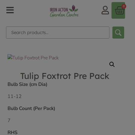
0
Tulip Foxtrot Pre Pack
Bulb Size (cm Dia)
11-12
Bulb Count (Per Pack)
7
RHS