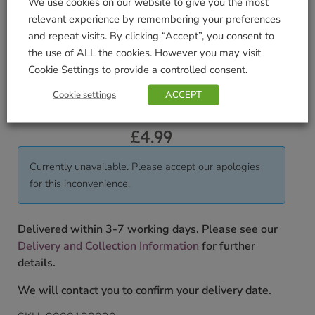
Display in groups. Great for underplanting roses or
We use cookies on our website to give you the most
growing through Muscari.
relevant experience by remembering your preferences
and repeat visits. By clicking “Accept”, you consent to
Pack Weight KG (approximate)
the use of ALL the cookies. However you may visit
Cookie Settings to provide a controlled consent.
0.2
Cookie settings
ACCEPT
To shop our full range of bulbs please pop into our
store.
£
4.99
Currently unavailable. Please accept our apologies
for this inconvenience.
Delivered within 3-7 working days. Please see our
Delivery and Collection Information
for further
details.
We will contact you to confirm your delivery date.