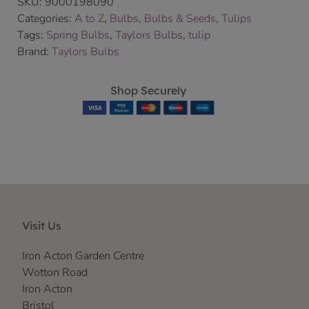
SKU:
9000198090
Categories:
A to Z
,
Bulbs
,
Bulbs & Seeds
,
Tulips
Tags:
Spring Bulbs
,
Taylors Bulbs
,
tulip
Brand:
Taylors Bulbs
Shop Securely
Visit Us
Iron Acton Garden Centre
Wotton Road
Iron Acton
Bristol