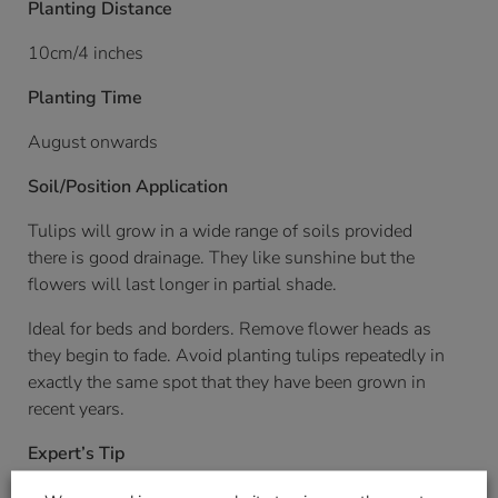
Planting Distance
10cm/4 inches
Planting Time
August onwards
Soil/Position Application
Tulips will grow in a wide range of soils provided
there is good drainage. They like sunshine but the
flowers will last longer in partial shade.
Ideal for beds and borders. Remove flower heads as
they begin to fade. Avoid planting tulips repeatedly in
exactly the same spot that they have been grown in
recent years.
Expert’s Tip