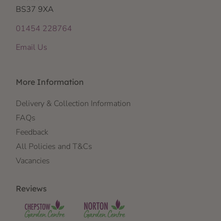
BS37 9XA
01454 228764
Email Us
More Information
Delivery & Collection Information
FAQs
Feedback
All Policies and T&Cs
Vacancies
Reviews