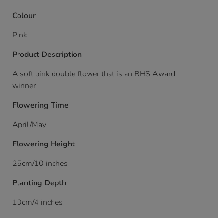
Colour
Pink
Product Description
A soft pink double flower that is an RHS Award
winner
Flowering Time
April/May
Flowering Height
25cm/10 inches
Planting Depth
10cm/4 inches