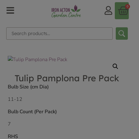
0
Tulip Pamplona Pre Pack
Bulb Size (cm Dia)
11-12
Bulb Count (Per Pack)
7
RHS