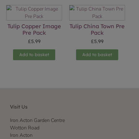
Tulip Copper Image
Tulip China Town Pre
Pre Pack
Pack
£
5.99
£
5.99
Add to basket
Add to basket
Visit Us
Iron Acton Garden Centre
Wotton Road
Iron Acton