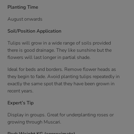
Planting Time
August onwards
Soil/Position Application
Tulips will grow in a wide range of soils provided
there is good drainage. They like sunshine but the
flowers will last longer in partial shade.
Ideal for beds and borders. Remove flower heads as
they begin to fade. Avoid planting tulips repeatedly in
exactly the same spot that they have been grown in
recent years.
Expert’s Tip
Display in groups. Great for underplanting roses or
growing through Muscari.