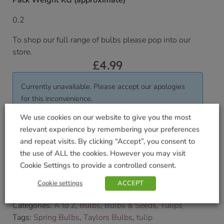
Pack Weight KG (approximate)
0.2
To shop our full range of bulbs please pop into our
store.
£
4.99
Currently unavailable. Please accept our apologies
for this inconvenience.
We use cookies on our website to give you the most
relevant experience by remembering your preferences
Delivered within 3-7 working days. Please see our
and repeat visits. By clicking “Accept”, you consent to
Delivery and Collection Information
for further
the use of ALL the cookies. However you may visit
details.
Cookie Settings to provide a controlled consent.
We will contact you to confirm your delivery date.
Cookie settings
ACCEPT
SKU:
9000198091
Categories:
A to Z
,
Bulbs
,
Bulbs & Seeds
,
Tulips
Tags:
Spring Bulbs
,
Taylors Bulbs
,
tulip