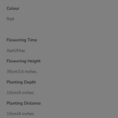
Colour
Red
Flowering Time
April/May
Flowering Height
35cm/14 inches
Planting Depth
10cm/4 inches
Planting Distance
10cm/4 inches