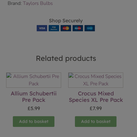
Brand:
Taylors Bulbs
Shop Securely
Related products
Allium Schubertii
Crocus Mixed
Pre Pack
Species XL Pre Pack
£
5.99
£
7.99
Add to basket
Add to basket