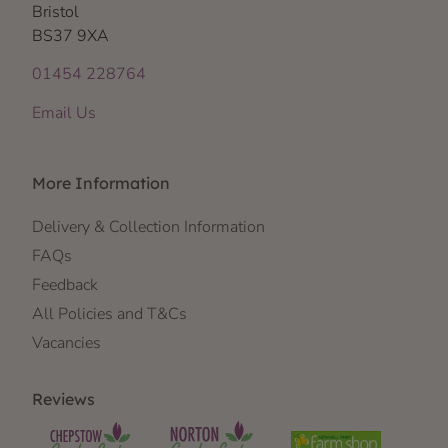
Bristol
BS37 9XA
01454 228764
Email Us
More Information
Delivery & Collection Information
FAQs
Feedback
All Policies and T&Cs
Vacancies
Reviews