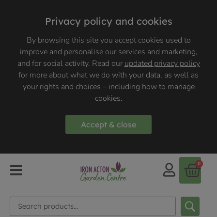
Privacy policy and cookies
By browsing this site you accept cookies used to
improve and personalise our services and marketing,
and for social activity. Read our
updated privacy policy
for more about what we do with your data, as well as
your rights and choices – including how to manage
cookies.
Accept & close
0