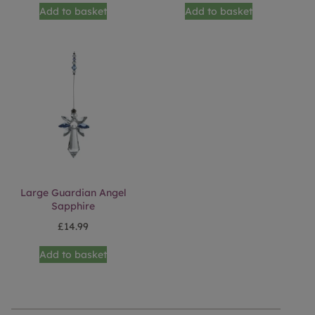
Add to basket
Add to basket
Large Guardian Angel
Sapphire
£
14.99
Add to basket