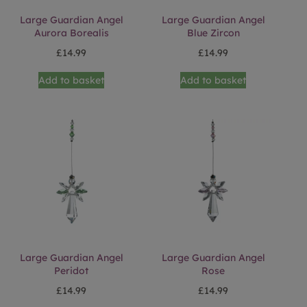
Large Guardian Angel
Large Guardian Angel
Aurora Borealis
Blue Zircon
£
14.99
£
14.99
Add to basket
Add to basket
Large Guardian Angel
Large Guardian Angel
Peridot
Rose
£
14.99
£
14.99