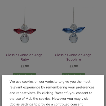
Classic Guardian Angel
Classic Guardian Angel
Ruby
Sapphire
£
7.99
£
7.99
Add to basket
Add to basket
We use cookies on our website to give you the most
relevant experience by remembering your preferences
and repeat visits. By clicking “Accept”, you consent to
the use of ALL the cookies. However you may visit
Cookie Settings to provide a controlled consent.