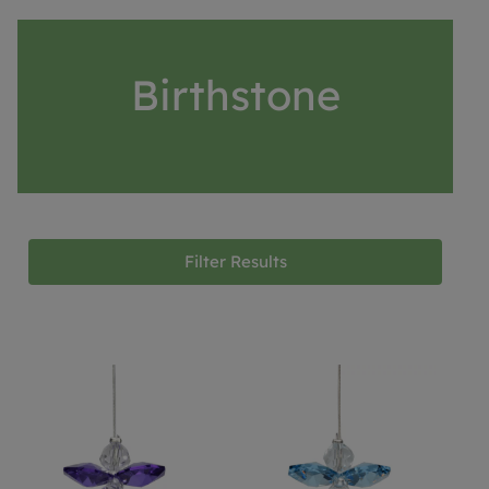
Birthstone
Filter Results