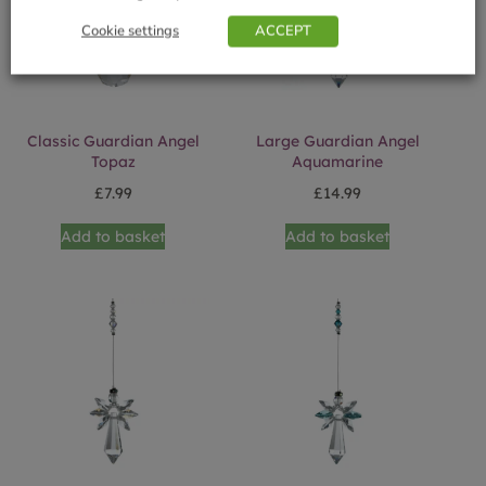
Cookie settings
ACCEPT
Classic Guardian Angel
Large Guardian Angel
Topaz
Aquamarine
£
7.99
£
14.99
Add to basket
Add to basket