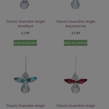
Classic Guardian Angel
Classic Guardian Angel
Amethyst
Aquamarine
£
7.99
£
7.99
Add to basket
Add to basket
Classic Guardian Angel
Classic Guardian Angel