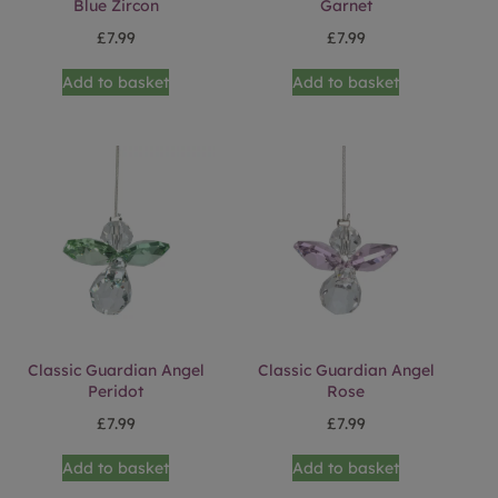
Blue Zircon
Garnet
£
7.99
£
7.99
Add to basket
Add to basket
Classic Guardian Angel
Classic Guardian Angel
Peridot
Rose
£
7.99
£
7.99
Add to basket
Add to basket