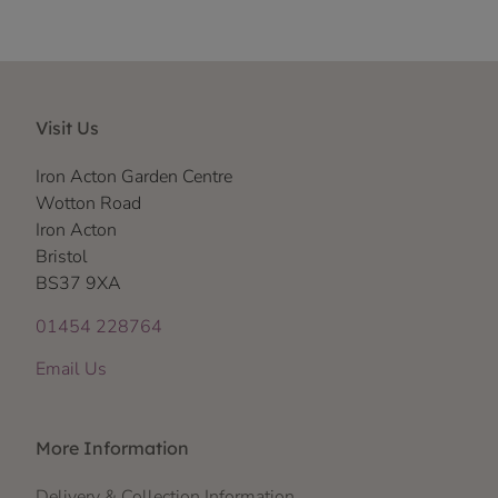
Visit Us
Iron Acton Garden Centre
Wotton Road
Iron Acton
Bristol
BS37 9XA
01454 228764
Email Us
More Information
Delivery & Collection Information