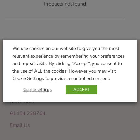
Products not found
We use cookies on our website to give you the most
relevant experience by remembering your preferences
Visit Us
and repeat visits. By clicking “Accept”, you consent to
the use of ALL the cookies. However you may visit
Iron Acton Garden Centre
Cookie Settings to provide a controlled consent.
Wotton Road
Iron Acton
Cookie settings
ACCEPT
Bristol
BS37 9XA
01454 228764
Email Us