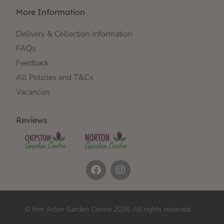
More Information
Delivery & Collection Information
FAQs
Feedback
All Policies and T&Cs
Vacancies
Reviews
© Iron Acton Garden Centre 2026. All rights reserved.