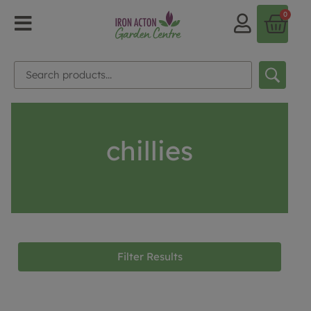
0
chillies
Filter Results