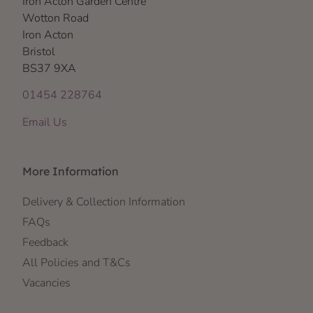
Iron Acton Garden Centre
Wotton Road
Iron Acton
Bristol
BS37 9XA
01454 228764
Email Us
More Information
Delivery & Collection Information
FAQs
Feedback
All Policies and T&Cs
Vacancies