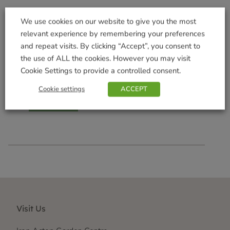
We use cookies on our website to give you the most
relevant experience by remembering your preferences
and repeat visits. By clicking “Accept”, you consent to
the use of ALL the cookies. However you may visit
Tomato, Garlic & Ginger
Chutney
Cookie Settings to provide a controlled consent.
£
4.59
Cookie settings
ACCEPT
Add to basket
Visit Us