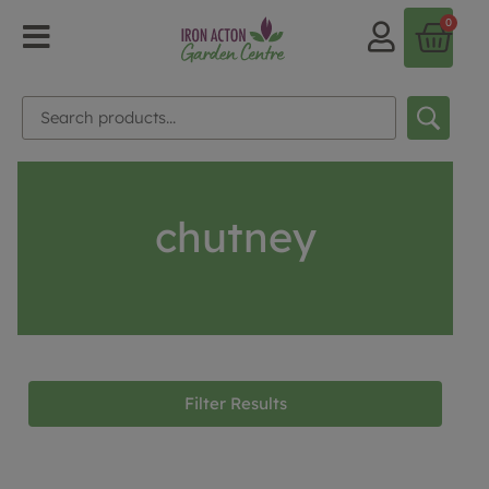
0
chutney
Filter Results