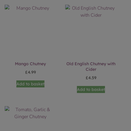
Mango Chutney
Old English Chutney with
Cider
£
4.99
£
4.59
Add to basket
Add to basket