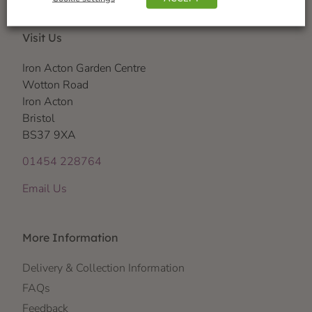
Visit Us
Iron Acton Garden Centre
Wotton Road
Iron Acton
Bristol
BS37 9XA
01454 228764
Email Us
More Information
Delivery & Collection Information
FAQs
Feedback