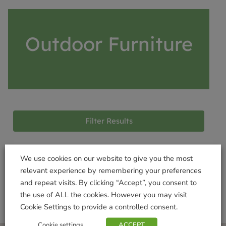
Outdoor Furniture
Filter Results
We use cookies on our website to give you the most
Products not found
relevant experience by remembering your preferences
and repeat visits. By clicking “Accept”, you consent to
the use of ALL the cookies. However you may visit
Cookie Settings to provide a controlled consent.
Cookie settings
ACCEPT