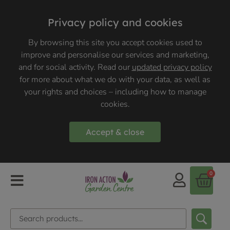
Privacy policy and cookies
By browsing this site you accept cookies used to
improve and personalise our services and marketing,
and for social activity. Read our
updated privacy policy
for more about what we do with your data, as well as
your rights and choices – including how to manage
cookies.
Accept & close
0