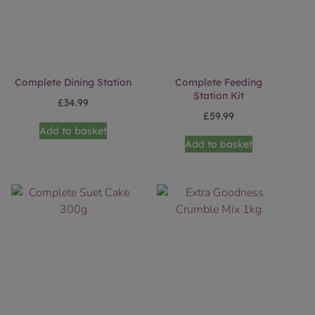
Complete Dining Station
Complete Feeding
Station Kit
£
34.99
£
59.99
Add to basket
Add to basket