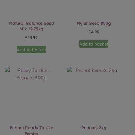
Natural Balance Seed
Nyjer Seed 850g
Mix 12.75kg
£
4.99
£
13.99
Add to basket
Add to basket
Peanut Ready To Use
Peanuts 2kg
Feeder