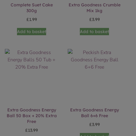
Complete Suet Cake
Extra Goodness Crumble
300g
Mix 1kg
£
1.99
£
3.99
Add to basket
Add to basket
Extra Goodness Energy
Extra Goodness Energy
Ball 50 Box + 20% Extra
Ball 6+6 Free
Free
£
3.99
£
13.99