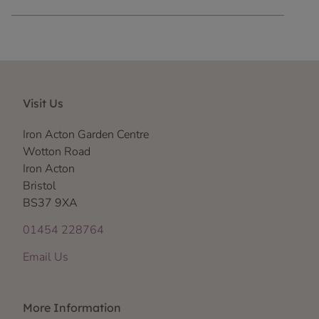
Visit Us
Iron Acton Garden Centre
Wotton Road
Iron Acton
Bristol
BS37 9XA
01454 228764
Email Us
More Information