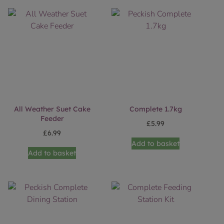
All Weather Suet Cake
Complete 1.7kg
Feeder
£
5.99
£
6.99
Add to basket
Add to basket