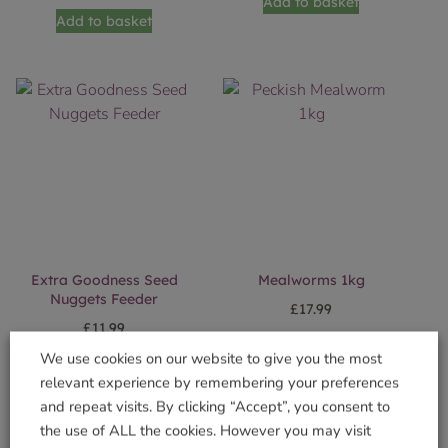
Add to basket
Add to basket
Extra Goodness Seed
Mealworms 1kg
Nuggets Feeder
£
17.99
£
11.99
Add to basket
We use cookies on our website to give you the most
Add to basket
relevant experience by remembering your preferences
and repeat visits. By clicking “Accept”, you consent to
the use of ALL the cookies. However you may visit