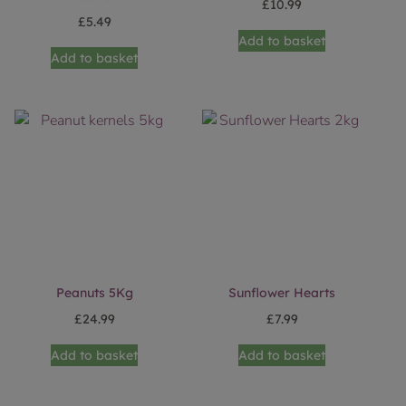
£
10.99
£
5.49
Add to basket
Add to basket
Peanuts 5Kg
Sunflower Hearts
£
24.99
£
7.99
Add to basket
Add to basket