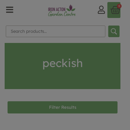
0
peckish
Filter Results