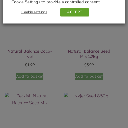
Cookie Settings to provide a controlled consent.
Cookie settings
ACCEPT
Natural Balance Coco-
Natural Balance Seed
Not
Mix 1.7kg
£
1.99
£
3.99
Add to basket
Add to basket