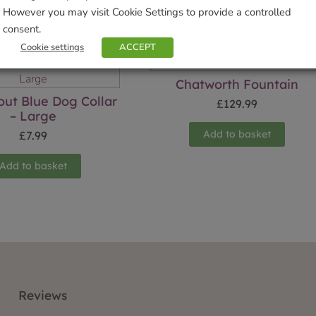
However you may visit Cookie Settings to provide a controlled
Related products
consent.
Cookie settings
ACCEPT
Chatworth Fountain
ut Blue Dog Collar
£
129.99
– Large
Add to basket
£
7.99
Add to basket
Reviews