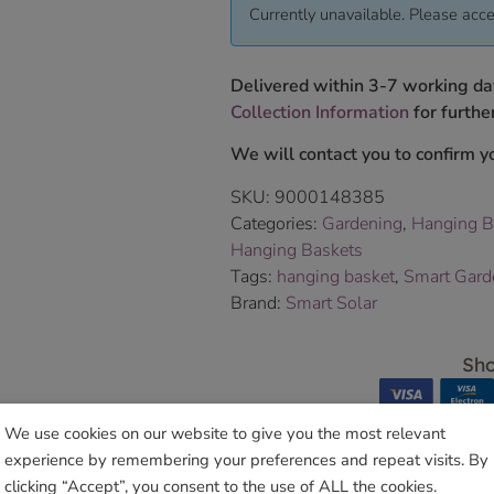
Currently unavailable. Please acce
Delivered within 3-7 working da
Collection Information
for further
We will contact you to confirm yo
SKU:
9000148385
Categories:
Gardening
,
Hanging B
Hanging Baskets
Tags:
hanging basket
,
Smart Gard
Brand:
Smart Solar
Sho
We use cookies on our website to give you the most relevant
experience by remembering your preferences and repeat visits. By
clicking “Accept”, you consent to the use of ALL the cookies.