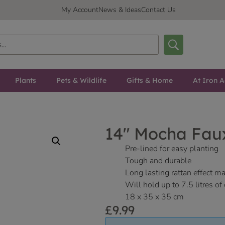
My Account
News & Ideas
Contact Us
Plants
Pets & Wildlife
Gifts & Home
At Iron A
14″ Mocha Fau
Pre-lined for easy planting
Tough and durable
Long lasting rattan effect ma
Will hold up to 7.5 litres o
18 x 35 x 35 cm
£
9.99