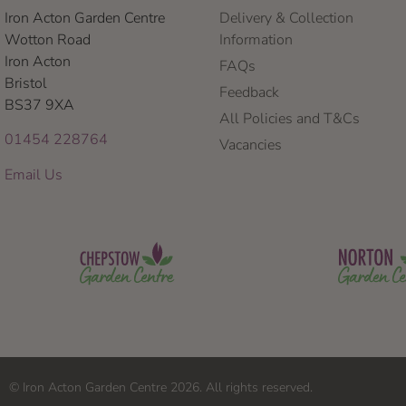
Iron Acton Garden Centre
Delivery & Collection
Wotton Road
Information
Iron Acton
FAQs
Bristol
Feedback
BS37 9XA
All Policies and T&Cs
01454 228764
Vacancies
Email Us
© Iron Acton Garden Centre 2026. All rights reserved.