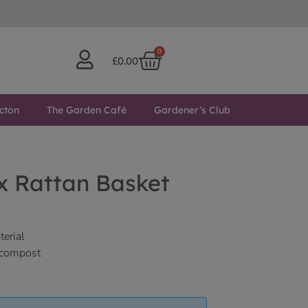
0
£
0.00
cton
The Garden Café
Gardener’s Club
x Rattan Basket
terial
f compost