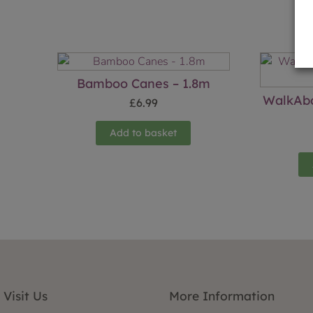
Bamboo Canes – 1.8m
WalkAbo
£
6.99
Add to basket
Visit Us
More Information