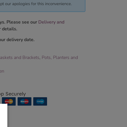
pt our apologies for this inconvenience.
ys. Please see our
Delivery and
 details.
ur delivery date.
askets and Brackets
,
Pots, Planters and
en
p Securely