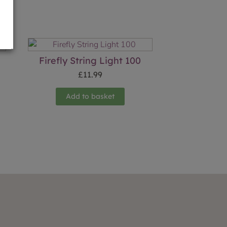
Firefly String Light 100
£
11.99
Add to basket