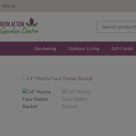
Visit us
Gardening
Outdoor Living
Gift Cards