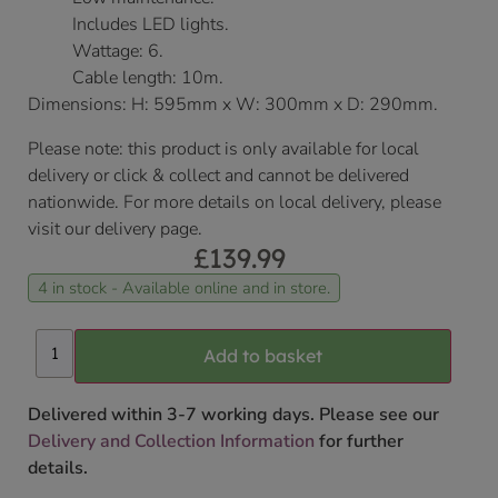
Includes LED lights.
Wattage: 6.
Cable length: 10m.
Dimensions: H: 595mm x W: 300mm x D: 290mm.
Please note: this product is only available for local
delivery or click & collect and cannot be delivered
nationwide. For more details on local delivery, please
visit our delivery page.
£
139.99
4 in stock - Available online and in store.
Add to basket
Delivered within 3-7 working days. Please see our
Delivery and Collection Information
for further
details.