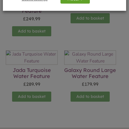
Playtime Water
£
16.99
Feature
Add to basket
£
249.99
Add to basket
Jada Turquoise
Galaxy Round Large
Water Feature
Water Feature
£
289.99
£
179.99
Add to basket
Add to basket