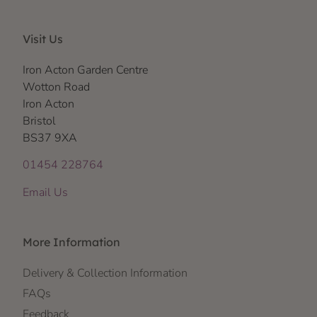
Visit Us
Iron Acton Garden Centre
Wotton Road
Iron Acton
Bristol
BS37 9XA
01454 228764
Email Us
More Information
Delivery & Collection Information
FAQs
Feedback