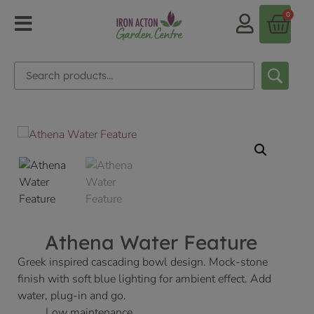
0
Athena Water Feature
Greek inspired cascading bowl design. Mock-stone
finish with soft blue lighting for ambient effect. Add
water, plug-in and go.
Low maintenance.