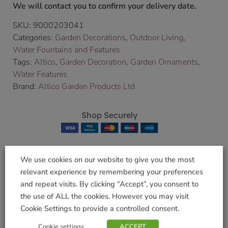
We will contact you to confirm your delivery date.
SKU:
9000203041
Categories:
Garden Decorations
,
Outdoor Living
,
Water Fountains and Features
Tags:
Altico
,
Garden Decoration
,
Garden Ornaments
,
Water Features
Brand:
Altico Garden Products Ltd
Shop Securely
We use cookies on our website to give you the most
relevant experience by remembering your preferences
Related products
and repeat visits. By clicking “Accept”, you consent to
the use of ALL the cookies. However you may visit
Cookie Settings to provide a controlled consent.
Log roll 300mm
Cookie settings
ACCEPT