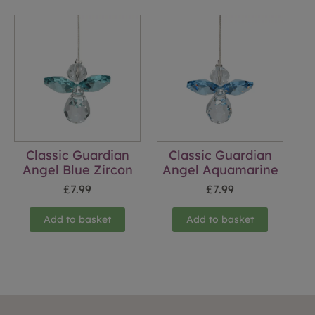
Classic Guardian
Classic Guardian
Angel Blue Zircon
Angel Aquamarine
£
7.99
£
7.99
Add to basket
Add to basket