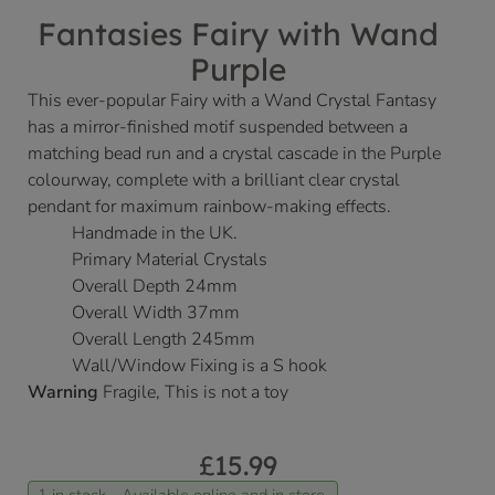
Fantasies Fairy with Wand
Purple
This ever-popular Fairy with a Wand Crystal Fantasy
has a mirror-finished motif suspended between a
matching bead run and a crystal cascade in the Purple
colourway, complete with a brilliant clear crystal
pendant for maximum rainbow-making effects.
Handmade in the UK.
Primary Material Crystals
Overall Depth 24mm
Overall Width 37mm
Overall Length 245mm
Wall/Window Fixing is a S hook
Warning
Fragile, This is not a toy
£
15.99
1 in stock - Available online and in store.