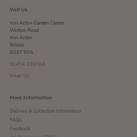
Visit Us
Iron Acton Garden Centre
Wotton Road
Iron Acton
Bristol
BS37 9XA
01454 228764
Email Us
More Information
Delivery & Collection Information
FAQs
Feedback