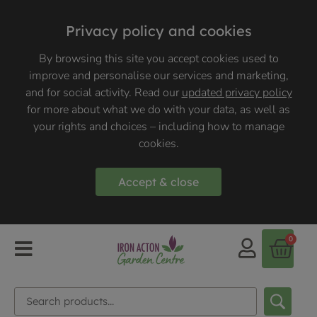
Privacy policy and cookies
By browsing this site you accept cookies used to
improve and personalise our services and marketing,
and for social activity. Read our
updated privacy policy
for more about what we do with your data, as well as
your rights and choices – including how to manage
cookies.
Accept & close
0