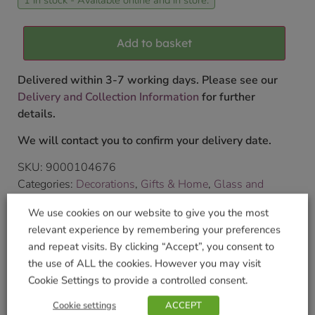
Add to basket
Delivered within 3-7 working days. Please see our
Delivery and Collection Information
for further
details.
We will contact you to confirm your delivery date.
SKU:
9000104676
Categories:
Decorations
,
Gifts & Home
,
Glass and
Crystal
We use cookies on our website to give you the most
Tags:
CRYSTAL
,
fairy
,
Wild Things Gifts
relevant experience by remembering your preferences
Brand:
Wild Things Jewellery
and repeat visits. By clicking “Accept”, you consent to
the use of ALL the cookies. However you may visit
Shop Securely
Cookie Settings to provide a controlled consent.
Cookie settings
ACCEPT