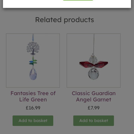
Related products
Fantasies Tree of
Classic Guardian
Life Green
Angel Garnet
£
16.99
£
7.99
Add to basket
Add to basket