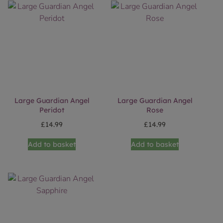
Large Guardian Angel
Large Guardian Angel
Peridot
Rose
£
14.99
£
14.99
Add to basket
Add to basket