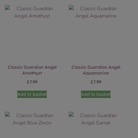
Classic Guardian Angel
Classic Guardian Angel
Amethyst
Aquamarine
£
7.99
£
7.99
Add to basket
Add to basket