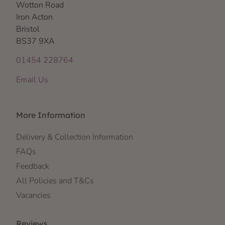
Wotton Road
Iron Acton
Bristol
BS37 9XA
01454 228764
Email Us
More Information
Delivery & Collection Information
FAQs
Feedback
All Policies and T&Cs
Vacancies
Reviews