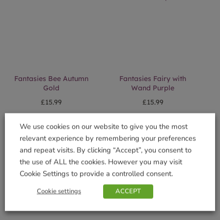
Fantasies Bee Autumn
Fantasies Fairy with
Gold
Wand Purple
£
15.99
£
15.99
Add to basket
Add to basket
We use cookies on our website to give you the most
relevant experience by remembering your preferences
and repeat visits. By clicking “Accept”, you consent to
the use of ALL the cookies. However you may visit
Cookie Settings to provide a controlled consent.
Cookie settings
ACCEPT