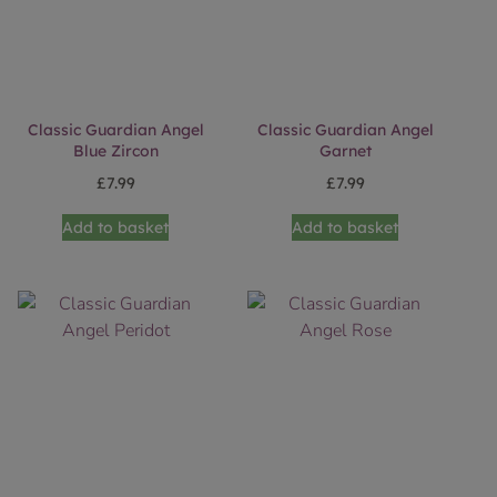
Classic Guardian Angel
Classic Guardian Angel
Blue Zircon
Garnet
£
7.99
£
7.99
Add to basket
Add to basket