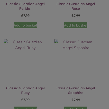
Classic Guardian Angel
Classic Guardian Angel
Peridot
Rose
£
7.99
£
7.99
Add to basket
Add to basket
Classic Guardian Angel
Classic Guardian Angel
Ruby
Sapphire
£
7.99
£
7.99