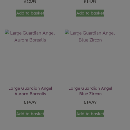
£
12.99
£
14.99
Add to basket
Add to basket
Large Guardian Angel
Large Guardian Angel
Aurora Borealis
Blue Zircon
£
14.99
£
14.99
Add to basket
Add to basket