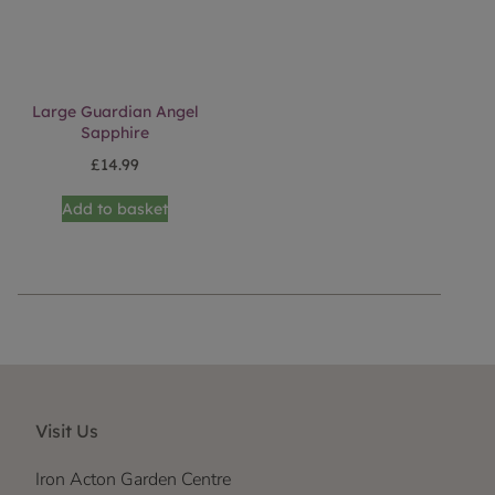
Large Guardian Angel
Sapphire
£
14.99
Add to basket
Visit Us
Iron Acton Garden Centre