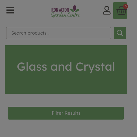
0
Glass and Crystal
Filter Results