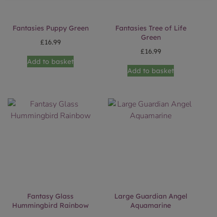
Fantasies Puppy Green
Fantasies Tree of Life
Green
£
16.99
£
16.99
Add to basket
Add to basket
Fantasy Glass
Large Guardian Angel
Hummingbird Rainbow
Aquamarine