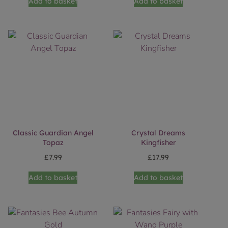
Add to basket
Add to basket
Classic Guardian Angel
Crystal Dreams
Topaz
Kingfisher
£
7.99
£
17.99
Add to basket
Add to basket