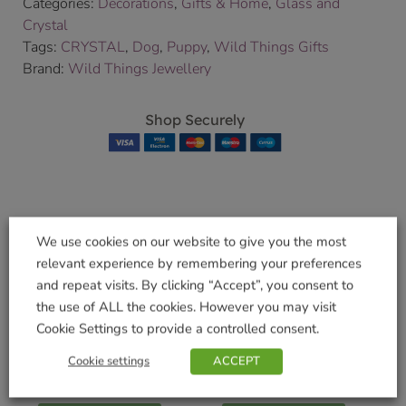
Categories:
Decorations
,
Gifts & Home
,
Glass and
Crystal
Tags:
CRYSTAL
,
Dog
,
Puppy
,
Wild Things Gifts
Brand:
Wild Things Jewellery
Shop Securely
Related products
We use cookies on our website to give you the most
relevant experience by remembering your preferences
and repeat visits. By clicking “Accept”, you consent to
the use of ALL the cookies. However you may visit
Cookie Settings to provide a controlled consent.
WalkAbout Blue
WalkAbout Jet Dog
Dog Collar – Large
Collar – Extra Small
Cookie settings
ACCEPT
£
7.99
£
4.99