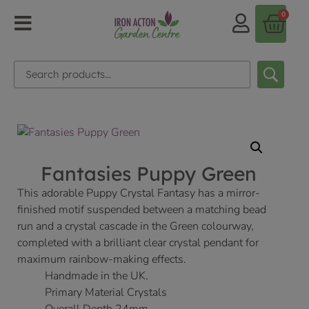
0
Fantasies Puppy Green
This adorable Puppy Crystal Fantasy has a mirror-
finished motif suspended between a matching bead
run and a crystal cascade in the Green colourway,
completed with a brilliant clear crystal pendant for
maximum rainbow-making effects.
Handmade in the UK.
Primary Material Crystals