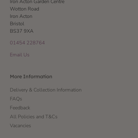
Iron Acton Garden Centre
Wotton Road
Iron Acton
Bristol
BS37 9XA
01454 228764
Email Us
More Information
Delivery & Collection Information
FAQs
Feedback
All Policies and T&Cs
Vacancies