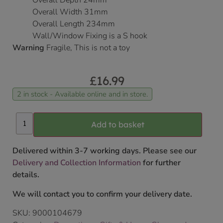
Overall Depth 24mm
Overall Width 31mm
Overall Length 234mm
Wall/Window Fixing is a S hook
Warning
Fragile, This is not a toy
£
16.99
2 in stock - Available online and in store.
Add to basket
Delivered within 3-7 working days. Please see our
Delivery and Collection Information
for further
details.
We will contact you to confirm your delivery date.
SKU:
9000104679