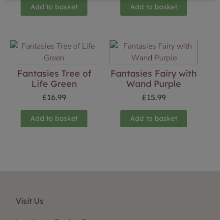
Add to basket
Add to basket
Fantasies Tree of
Fantasies Fairy with
Life Green
Wand Purple
£
16.99
£
15.99
Add to basket
Add to basket
Visit Us