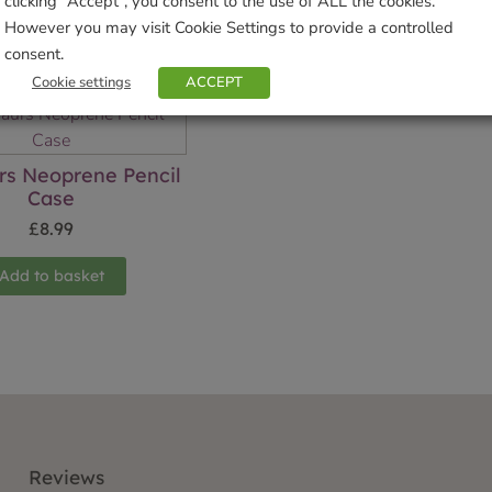
clicking “Accept”, you consent to the use of ALL the cookies.
However you may visit Cookie Settings to provide a controlled
Related products
consent.
Cookie settings
ACCEPT
rs Neoprene Pencil
Case
£
8.99
Add to basket
Reviews