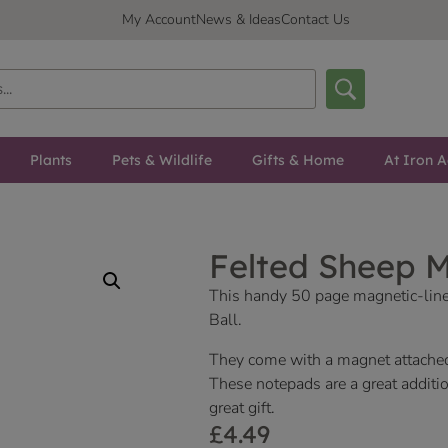
My Account
News & Ideas
Contact Us
Plants
Pets & Wildlife
Gifts & Home
At Iron A
Felted Sheep 
This handy 50 page magnetic-lin
Ball.
They come with a magnet attache
These notepads are a great additio
great gift.
£
4.49