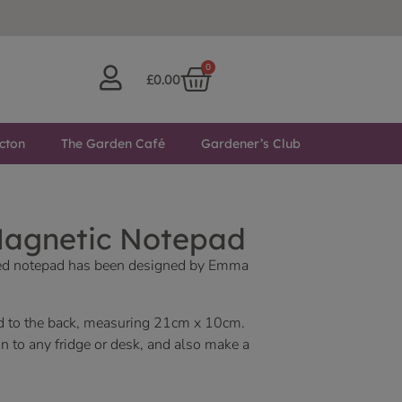
0
£
0.00
cton
The Garden Café
Gardener’s Club
Magnetic Notepad
ed notepad has been designed by Emma
d to the back, measuring 21cm x 10cm.
n to any fridge or desk, and also make a