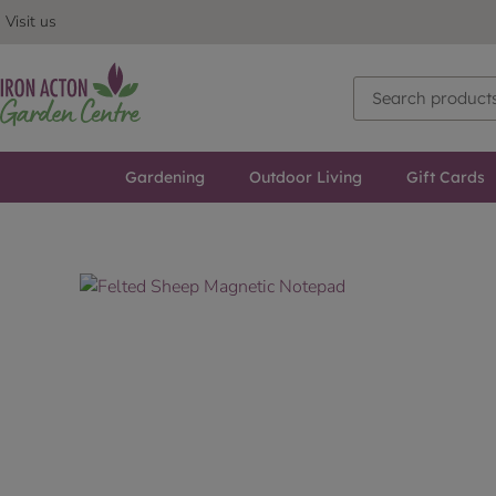
Visit us
Gardening
Outdoor Living
Gift Cards