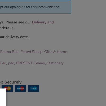
pt our apologies for this inconvenience.
ys. Please see our
Delivery and
 details.
ur delivery date.
,
Emma Ball
,
Felted Sheep
,
Gifts & Home
,
 Pad
,
pad
,
PRESENT
,
Sheep
,
Stationery
p Securely