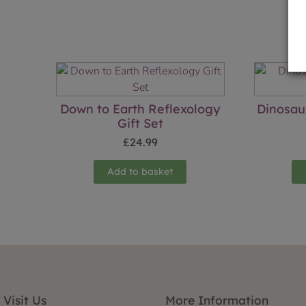
Down to Earth Reflexology
Dinosau
Gift Set
£
24.99
Add to basket
Visit Us
More Information