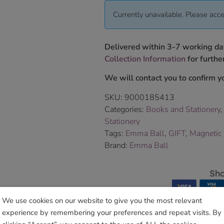
Currently unavailable. Please acce
Delivered within 3-7 working da
Collection Information
for further
We will contact you to confirm yo
SKU:
9000185413
Categories:
Books and Stationery
Stationery
Tags:
Emma Ball
,
GIFT
,
Magnetic
Brand:
Emma Ball
Sho
We use cookies on our website to give you the most relevant
experience by remembering your preferences and repeat visits. By