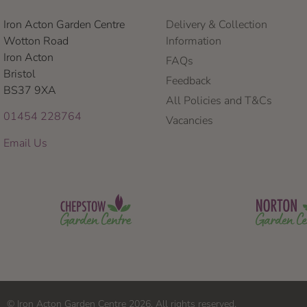
Iron Acton Garden Centre
Delivery & Collection
Wotton Road
Information
Iron Acton
FAQs
Bristol
Feedback
BS37 9XA
All Policies and T&Cs
01454 228764
Vacancies
Email Us
© Iron Acton Garden Centre 2026. All rights reserved.