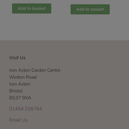
Add to basket
Add to basket
Visit Us
Iron Acton Garden Centre
Wotton Road
Iron Acton
Bristol
BS37 9XA
01454 228764
Email Us