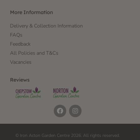
More Information
Delivery & Collection Information
FAQs
Feedback
All Policies and T&Cs
Vacancies
Reviews
© Iron Acton Garden Centre 2026. All rights reserved.