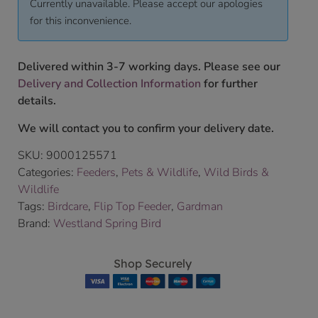
Currently unavailable. Please accept our apologies
for this inconvenience.
Delivered within 3-7 working days. Please see our
Delivery and Collection Information
for further
details.
We will contact you to confirm your delivery date.
SKU:
9000125571
Categories:
Feeders
,
Pets & Wildlife
,
Wild Birds &
Wildlife
Tags:
Birdcare
,
Flip Top Feeder
,
Gardman
Brand:
Westland Spring Bird
Shop Securely