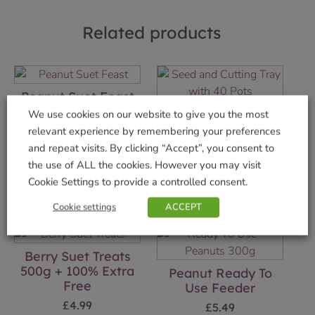
Related products
Peanut Suet Feast
Seed and Cutting
We use cookies on our website to give you the most
£
1.99
Tray with 40 Pots
relevant experience by remembering your preferences
Add to basket
and repeat visits. By clicking “Accept”, you consent to
£
8.99
the use of ALL the cookies. However you may visit
Add to basket
Cookie Settings to provide a controlled consent.
Cookie settings
ACCEPT
Berry Suet Treats
500g + 100% Extra
Peanut Ready To
Free
Use Feeder
£
4.99
£
5.49