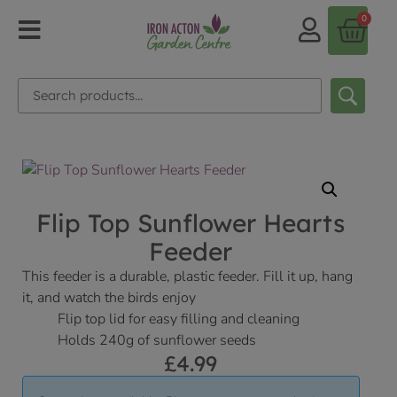
0
Flip Top Sunflower Hearts
Feeder
This feeder is a durable, plastic feeder. Fill it up, hang
it, and watch the birds enjoy
Flip top lid for easy filling and cleaning
Holds 240g of sunflower seeds
£
4.99