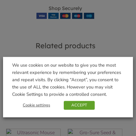
Shop Securely
Related products
We use cookies on our website to give you the most
relevant experience by remembering your preferences
and repeat visits. By clicking “Accept”, you consent to
Bugclear Ultra 2
Roundup® Total
Concentrate 200ml
Pump ‘n Go Refill 5L
the use of ALL the cookies. However you may visit
Cookie Settings to provide a controlled consent.
£
12.99
£
29.99
Cookie settings
ACCEPT
Add to basket
Add to basket