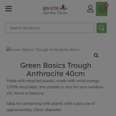
0
Green Basics Trough
Anthracite 40cm
Made with recycled plastic, made with wind energy,
100% recyclable, this planter is nice for your window-
sill, fence or balcony.
Ideal for combining with plants with a pot size of
approxiamtely 16cm diameter.