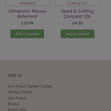
Ultrasonic Mouse
Seed & Cutting
deterrent
Compost 10L
£
19.99
£
4.30
Add to basket
Add to basket
Visit Us
Iron Acton Garden Centre
Wotton Road
Iron Acton
Bristol
BS37 9XA