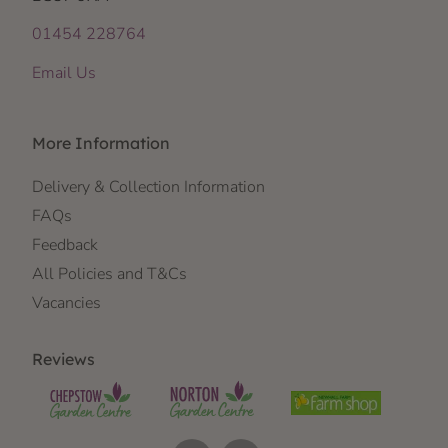
01454 228764
Email Us
More Information
Delivery & Collection Information
FAQs
Feedback
All Policies and T&Cs
Vacancies
Reviews