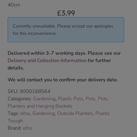
40cm
£
3.99
Currently unavailable. Please accept our apologies
for this inconvenience.
Delivered within 3-7 working days. Please see our
Delivery and Collection Information
for further
details.
We will contact you to confirm your delivery date.
SKU:
9000168564
Categories:
Gardening
,
Plastic Pots
,
Pots
,
Pots,
Planters and Hanging Baskets
Tags:
elho
,
Gardening
,
Outside Planters
,
Plastic
Trough
Brand:
elho