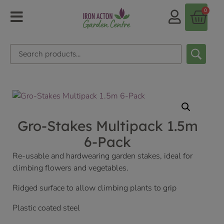
0
Gro-Stakes Multipack 1.5m
6-Pack
Re-usable and hardwearing garden stakes, ideal for
climbing flowers and vegetables.
Ridged surface to allow climbing plants to grip
Plastic coated steel