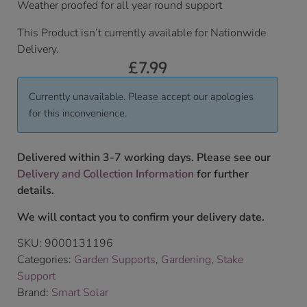
Weather proofed for all year round support
This Product isn’t currently available for Nationwide
Delivery.
£
7.99
Currently unavailable. Please accept our apologies
for this inconvenience.
Delivered within 3-7 working days. Please see our
Delivery and Collection Information
for further
details.
We will contact you to confirm your delivery date.
SKU:
9000131196
Categories:
Garden Supports
,
Gardening
,
Stake
Support
Brand:
Smart Solar