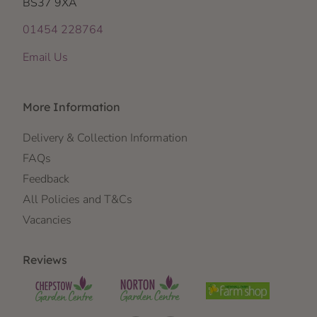
BS37 9XA
01454 228764
Email Us
More Information
Delivery & Collection Information
FAQs
Feedback
All Policies and T&Cs
Vacancies
Reviews