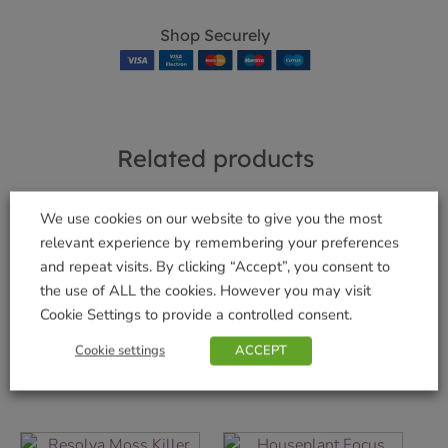
Shop Securely
Related products
We use cookies on our website to give you the most
relevant experience by remembering your preferences
Garden Lime 4kg
and repeat visits. By clicking “Accept”, you consent to
Gro-Sure Ericaceous
£
7.99
the use of ALL the cookies. However you may visit
Granules Jar
Cookie Settings to provide a controlled consent.
Add to basket
£
6.99
Cookie settings
ACCEPT
Add to basket