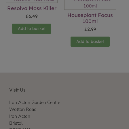
Resolva Moss Killer
Houseplant Focus
£
6.49
100ml
Add to basket
£
2.99
Add to basket
Visit Us
Iron Acton Garden Centre
Wotton Road
Iron Acton
Bristol