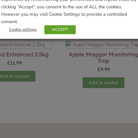
clicking “Accept”, you consent to the use of ALL the cookies.
However you may visit Cookie Settings to provide a controlled
consent.
Related products
Cookie settings
ACCEPT
d Enhanced 2.5kg
Apple Maggot Monitorin
Trap
£
11.99
£
9.99
Add to basket
Add to basket