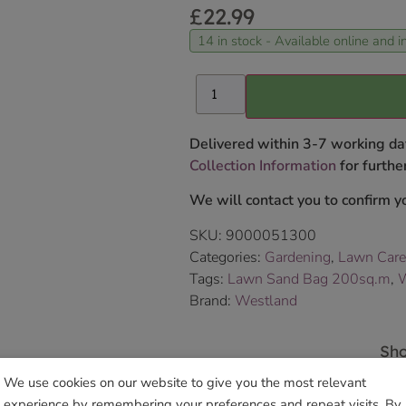
£
22.99
14 in stock - Available online and in
Delivered within 3-7 working da
Collection Information
for further
We will contact you to confirm yo
SKU:
9000051300
Categories:
Gardening
,
Lawn Care
Tags:
Lawn Sand Bag 200sq.m
,
W
Brand:
Westland
Sho
We use cookies on our website to give you the most relevant
experience by remembering your preferences and repeat visits. By