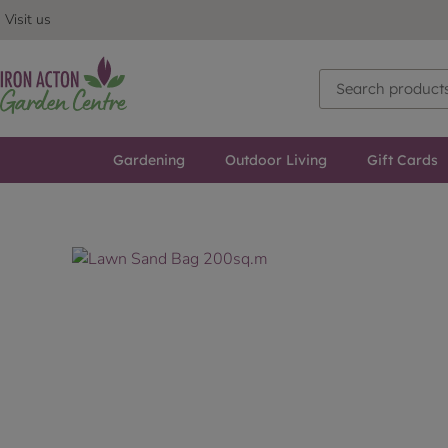
Visit us
Gardening
Outdoor Living
Gift Cards