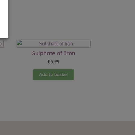
g
Sulphate of Iron
£
5.99
Add to basket