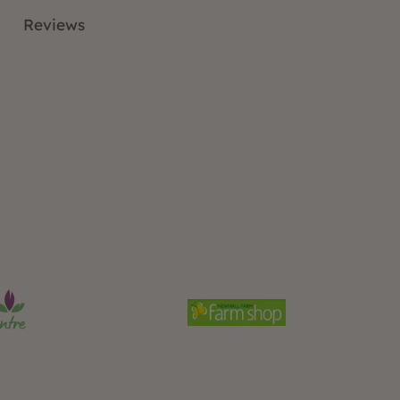
Reviews