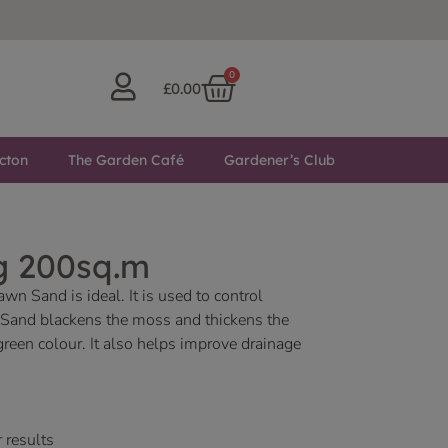
0
£
0.00
cton
The Garden Café
Gardener’s Club
g 200sq.m
n Sand is ideal. It is used to control
Sand blackens the moss and thickens the
green colour. It also helps improve drainage
 results