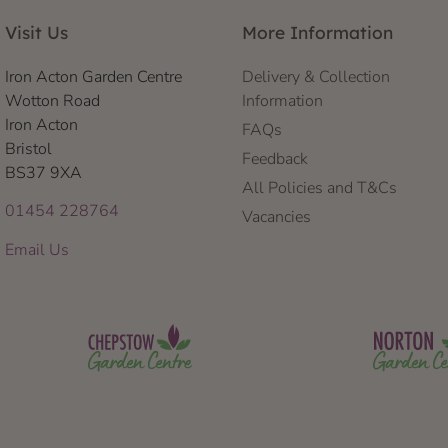
Visit Us
More Information
Iron Acton Garden Centre
Delivery & Collection
Wotton Road
Information
Iron Acton
FAQs
Bristol
Feedback
BS37 9XA
All Policies and T&Cs
01454 228764
Vacancies
Email Us