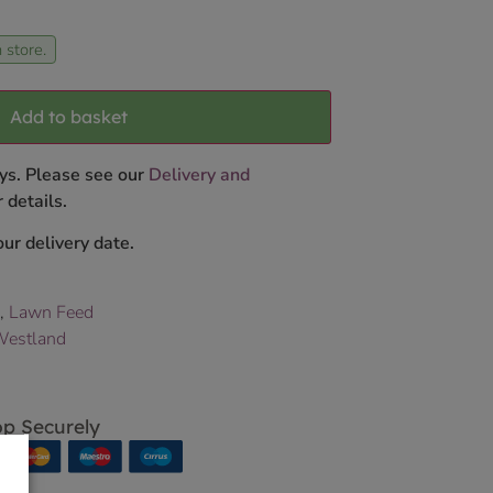
 store.
Add to basket
ys. Please see our
Delivery and
 details.
ur delivery date.
,
Lawn Feed
estland
p Securely