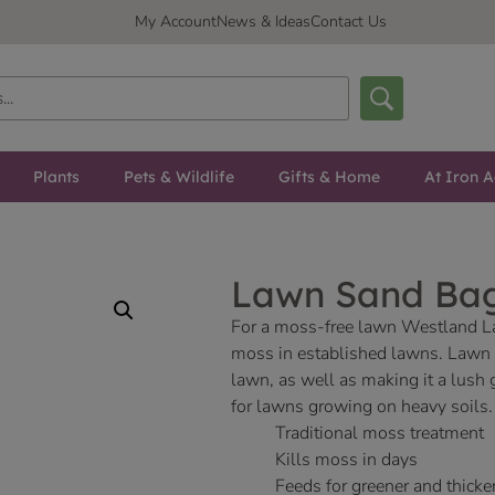
My Account
News & Ideas
Contact Us
Plants
Pets & Wildlife
Gifts & Home
At Iron A
Lawn Sand Ba
For a moss-free lawn Westland Law
moss in established lawns. Lawn 
lawn, as well as making it a lush 
for lawns growing on heavy soils.
Traditional moss treatment
Kills moss in days
Feeds for greener and thicker