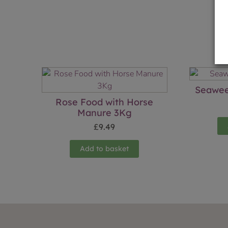
Seawee
Rose Food with Horse
Manure 3Kg
£
9.49
Add to basket