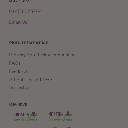
BS37 9XA
01454 228764
Email Us
More Information
Delivery & Collection Information
FAQs
Feedback
All Policies and T&Cs
Vacancies
Reviews