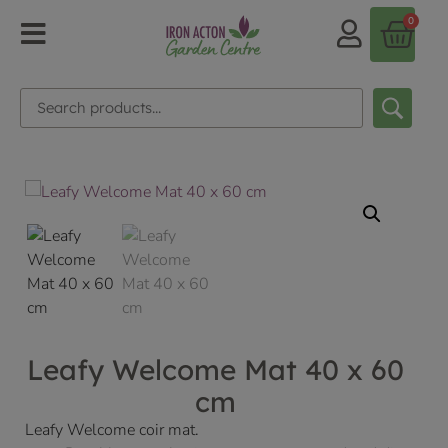
0
Leafy Welcome Mat 40 x 60
cm
Leafy Welcome coir mat.