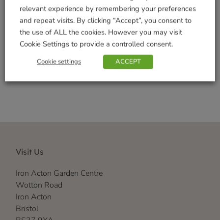
Seasonal
relevant experience by remembering your preferences
Tags:
Autumn
,
Coir
,
Home Living
,
Mat
,
Welome
and repeat visits. By clicking “Accept”, you consent to
Brand:
Smart Solar
the use of ALL the cookies. However you may visit
Cookie Settings to provide a controlled consent.
Shop Securely
Cookie settings
ACCEPT
Visit Us
Iron Acton Garden Centre
Wotton Road
Iron Acton
Bristol