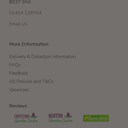
BS37 9XA
01454 228764
Email Us
More Information
Delivery & Collection Information
FAQs
Feedback
All Policies and T&Cs
Vacancies
Reviews