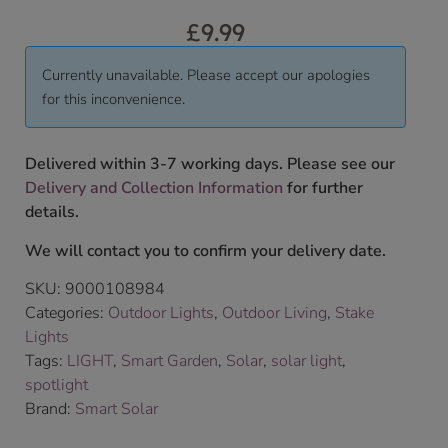
£
9.99
Currently unavailable. Please accept our apologies
for this inconvenience.
Delivered within 3-7 working days. Please see our
Delivery and Collection Information
for further
details.
We will contact you to confirm your delivery date.
SKU:
9000108984
Categories:
Outdoor Lights
,
Outdoor Living
,
Stake
Lights
Tags:
LIGHT
,
Smart Garden
,
Solar
,
solar light
,
spotlight
Brand:
Smart Solar