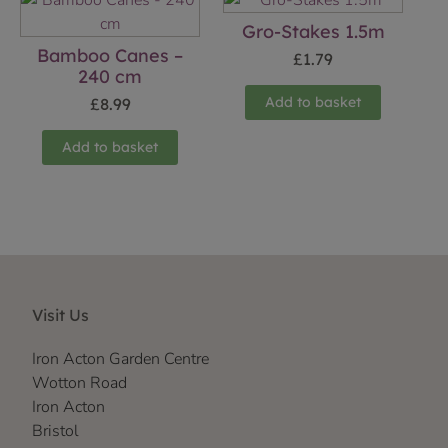
Gro-Stakes 1.5m
Bamboo Canes –
£
1.79
240 cm
Add to basket
£
8.99
Add to basket
Visit Us
Iron Acton Garden Centre
Wotton Road
Iron Acton
Bristol