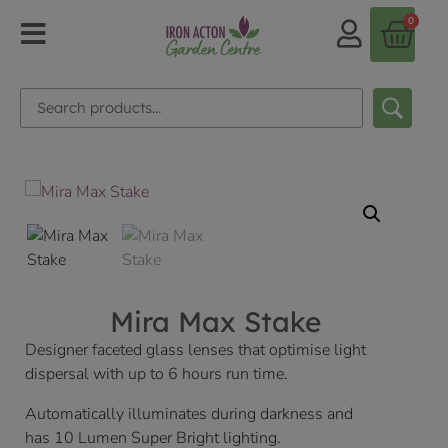
0
Mira Max Stake
Designer faceted glass lenses that optimise light
dispersal with up to 6 hours run time.
Automatically illuminates during darkness and
has 10 Lumen Super Bright lighting.