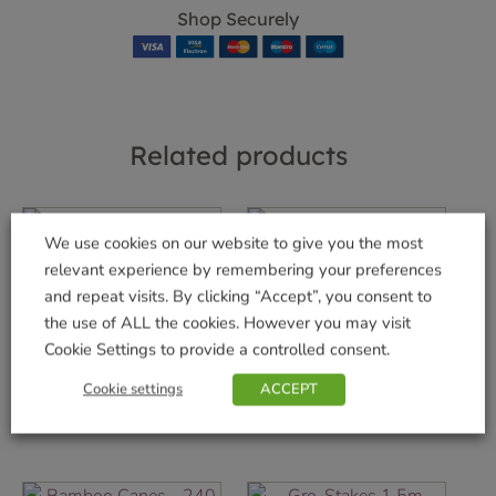
Shop Securely
Related products
We use cookies on our website to give you the most
800g AquaGel
relevant experience by remembering your preferences
WalkAbout Blue
£
10.99
and repeat visits. By clicking “Accept”, you consent to
Dog Lead –
the use of ALL the cookies. However you may visit
Standard
Add to basket
Cookie Settings to provide a controlled consent.
£
8.99
Cookie settings
ACCEPT
Add to basket