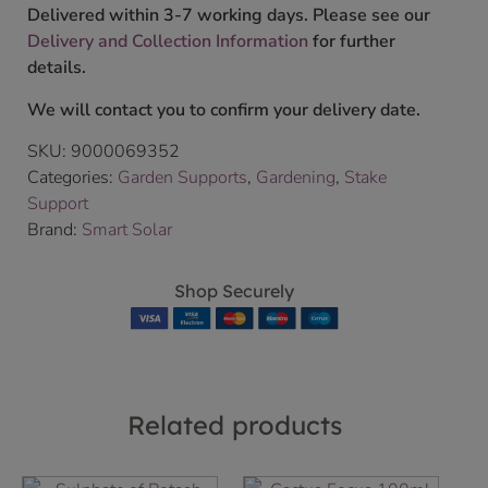
Delivered within 3-7 working days. Please see our
Delivery and Collection Information
for further
details.
We will contact you to confirm your delivery date.
SKU:
9000069352
Categories:
Garden Supports
,
Gardening
,
Stake
Support
Brand:
Smart Solar
Shop Securely
Related products