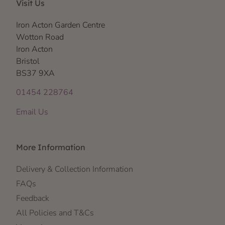
Visit Us
Iron Acton Garden Centre
Wotton Road
Iron Acton
Bristol
BS37 9XA
01454 228764
Email Us
More Information
Delivery & Collection Information
FAQs
Feedback
All Policies and T&Cs