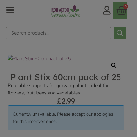
0
Plant Stix 60cm pack of 25
Reusable supports for growing plants, ideal for
flowers, fruit trees and vegetables.
£
2.99
Currently unavailable. Please accept our apologies
for this inconvenience.