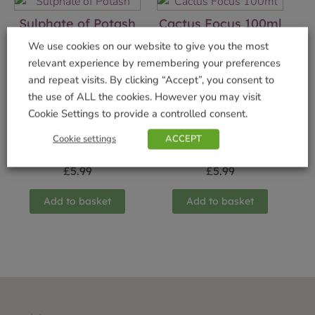
Sulphate of Potash
Cactus Focus 100ml
£
6.49
£
2.99
We use cookies on our website to give you the most
relevant experience by remembering your preferences
Add to basket
Add to basket
and repeat visits. By clicking “Accept”, you consent to
the use of ALL the cookies. However you may visit
Cookie Settings to provide a controlled consent.
Cookie settings
ACCEPT
Terrarium Carbon
Orchid Bloom 300ml
£
5.99
£
5.99
Add to basket
Add to basket