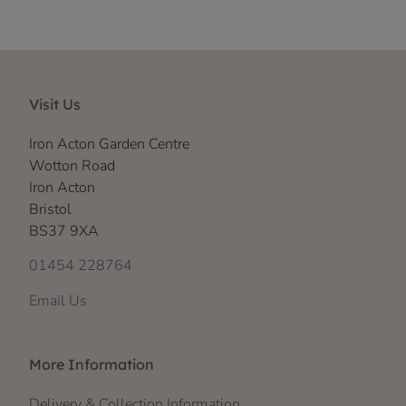
Visit Us
Iron Acton Garden Centre
Wotton Road
Iron Acton
Bristol
BS37 9XA
01454 228764
Email Us
More Information
Delivery & Collection Information