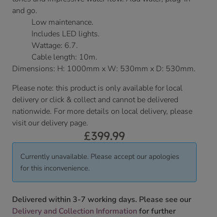
and go.
Low maintenance.
Includes LED lights.
Wattage: 6.7.
Cable length: 10m.
Dimensions: H: 1000mm x W: 530mm x D: 530mm.
Please note: this product is only available for local
delivery or click & collect and cannot be delivered
nationwide. For more details on local delivery, please
visit our delivery page.
£
399.99
Currently unavailable. Please accept our apologies
for this inconvenience.
Delivered within 3-7 working days. Please see our
Delivery and Collection Information
for further