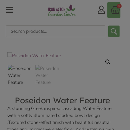
0
Poseidon Water Feature
A stunning Greek inspired cascading Water Feature
with a softly illuminated stacked bowl design
.Textured stone-effect finish with beautiful neautral
tones and impressive water flow. Add water, plug-in