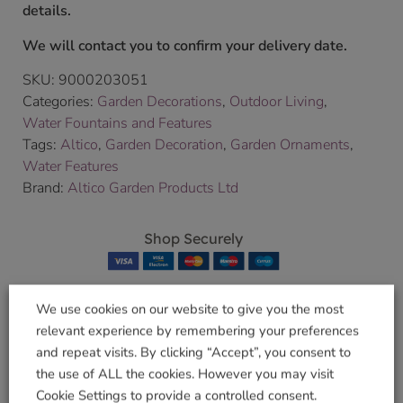
details.
We will contact you to confirm your delivery date.
SKU:
9000203051
Categories:
Garden Decorations
,
Outdoor Living
,
Water Fountains and Features
Tags:
Altico
,
Garden Decoration
,
Garden Ornaments
,
Water Features
Brand:
Altico Garden Products Ltd
Shop Securely
We use cookies on our website to give you the most
relevant experience by remembering your preferences
Related products
and repeat visits. By clicking “Accept”, you consent to
the use of ALL the cookies. However you may visit
Cookie Settings to provide a controlled consent.