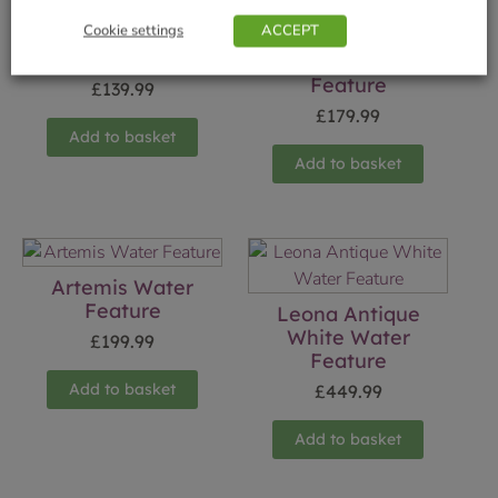
Cookie settings
ACCEPT
Athena Water
Feature
Crystal Ball Water
Feature
£
139.99
£
179.99
Add to basket
Add to basket
Artemis Water
Feature
Leona Antique
White Water
£
199.99
Feature
Add to basket
£
449.99
Add to basket