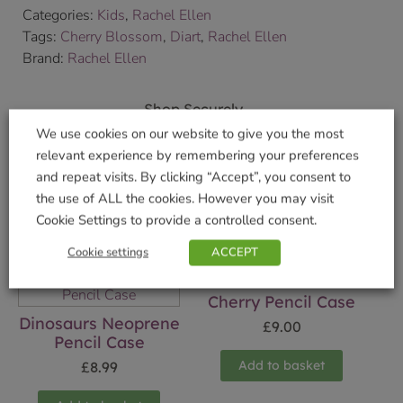
Categories:
Kids
,
Rachel Ellen
Tags:
Cherry Blossom
,
Diart
,
Rachel Ellen
Brand:
Rachel Ellen
Shop Securely
We use cookies on our website to give you the most
relevant experience by remembering your preferences
and repeat visits. By clicking “Accept”, you consent to
the use of ALL the cookies. However you may visit
Related products
Cookie Settings to provide a controlled consent.
Cookie settings
ACCEPT
Cherry Pencil Case
Dinosaurs Neoprene
£
9.00
Pencil Case
Add to basket
£
8.99