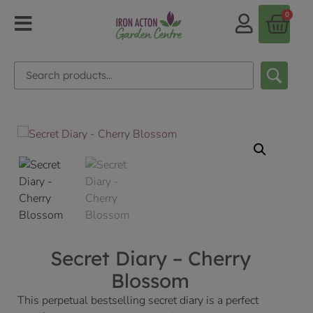
0
Secret Diary – Cherry
Blossom
This perpetual bestselling secret diary is a perfect