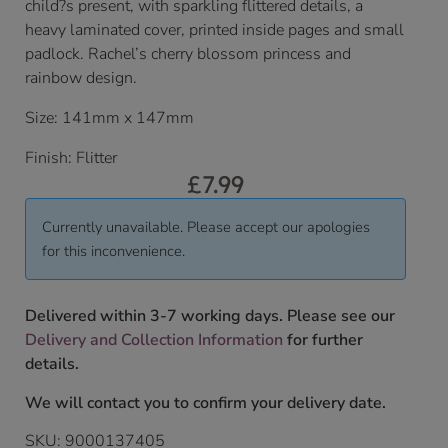
child?s present, with sparkling flittered details, a
heavy laminated cover, printed inside pages and small
padlock. Rachel’s cherry blossom princess and
rainbow design.
Size: 141mm x 147mm
Finish: Flitter
£
7.99
Currently unavailable. Please accept our apologies
for this inconvenience.
Delivered within 3-7 working days. Please see our
Delivery and Collection Information
for further
details.
We will contact you to confirm your delivery date.
SKU:
9000137405