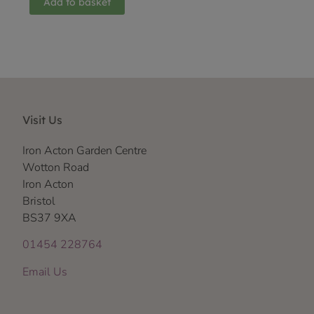
Add to basket
Visit Us
Iron Acton Garden Centre
Wotton Road
Iron Acton
Bristol
BS37 9XA
01454 228764
Email Us