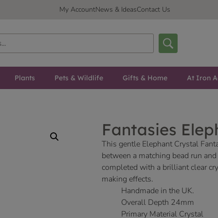
My Account
News & Ideas
Contact Us
Plants
Pets & Wildlife
Gifts & Home
At Iron A
Fantasies Elep
This gentle Elephant Crystal Fant
between a matching bead run and a
completed with a brilliant clear 
making effects.
Handmade in the UK.
Overall Depth 24mm
Primary Material Crystal