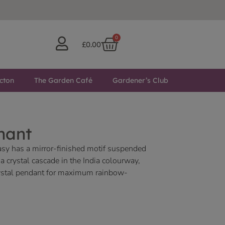
0
£
0.00
cton
The Garden Café
Gardener’s Club
hant
asy has a mirror-finished motif suspended
 crystal cascade in the India colourway,
crystal pendant for maximum rainbow-