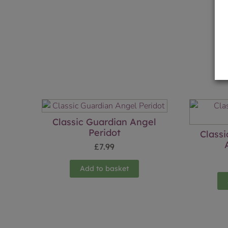
Classic Guardian Angel
Peridot
Class
£
7.99
Add to basket