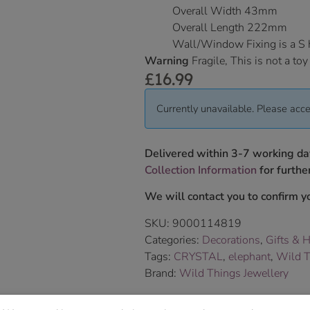
Overall Width 43mm
Overall Length 222mm
Wall/Window Fixing is a S
Warning
Fragile, This is not a toy
£
16.99
Currently unavailable. Please acce
Delivered within 3-7 working da
Collection Information
for further
We will contact you to confirm yo
SKU:
9000114819
Categories:
Decorations
,
Gifts & 
Tags:
CRYSTAL
,
elephant
,
Wild T
Brand:
Wild Things Jewellery