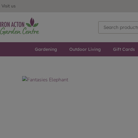
Visit us
Gardening
Outdoor Living
Gift Cards