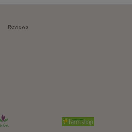
Reviews