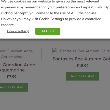
Sho
We use cookies on our website to give you the most relevant
experience by remembering your preferences and repeat visits. By
clicking “Accept”, you consent to the use of ALL the cookies.
However you may visit Cookie Settings to provide a controlled
consent.
Cookie settings
ACCEPT
Related products
Fantasies Bee Autumn Go
ic Guardian Angel
£
15.99
Aquamarine
Add to basket
£
7.99
Add to basket