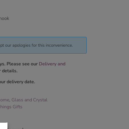
 hook
pt our apologies for this inconvenience.
ys. Please see our
Delivery and
 details.
ur delivery date.
Home
,
Glass and Crystal
hings Gifts