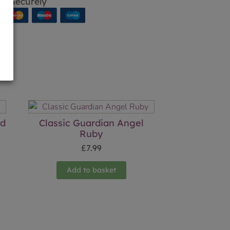
p Securely
ld
Classic Guardian Angel
Ruby
£
7.99
Add to basket