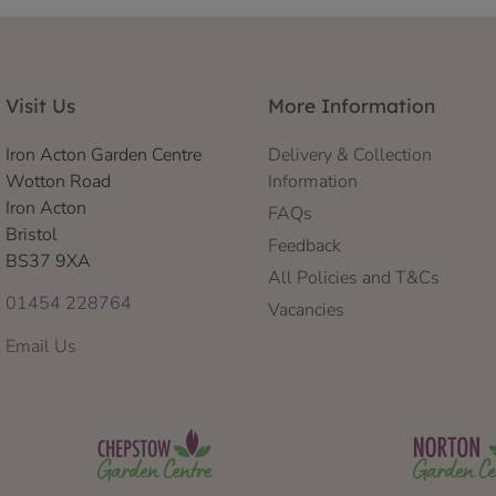
Visit Us
More Information
Iron Acton Garden Centre
Delivery & Collection
Wotton Road
Information
Iron Acton
FAQs
Bristol
Feedback
BS37 9XA
All Policies and T&Cs
01454 228764
Vacancies
Email Us