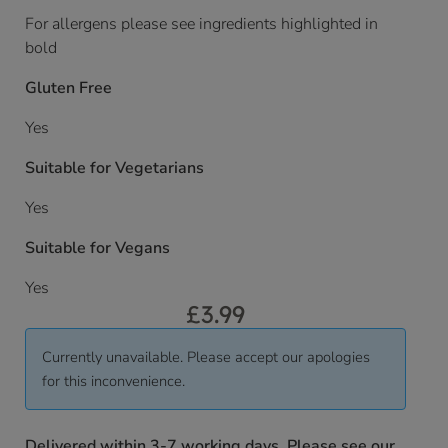
For allergens please see ingredients highlighted in
bold
Gluten Free
Yes
Suitable for Vegetarians
Yes
Suitable for Vegans
Yes
£
3.99
Currently unavailable. Please accept our apologies
for this inconvenience.
Delivered within 3-7 working days. Please see our