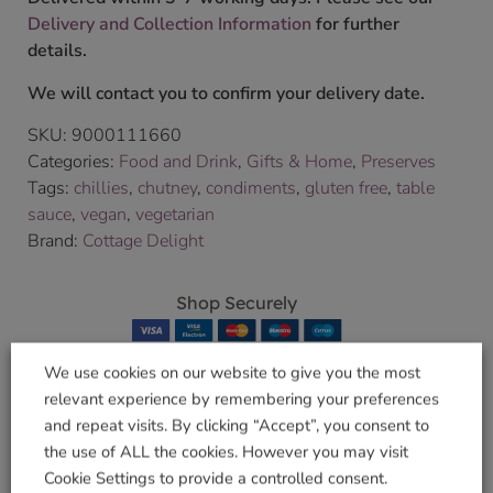
Delivery and Collection Information
for further
details.
We will contact you to confirm your delivery date.
SKU:
9000111660
Categories:
Food and Drink
,
Gifts & Home
,
Preserves
Tags:
chillies
,
chutney
,
condiments
,
gluten free
,
table
sauce
,
vegan
,
vegetarian
Brand:
Cottage Delight
Shop Securely
We use cookies on our website to give you the most
relevant experience by remembering your preferences
and repeat visits. By clicking “Accept”, you consent to
Related products
the use of ALL the cookies. However you may visit
Cookie Settings to provide a controlled consent.