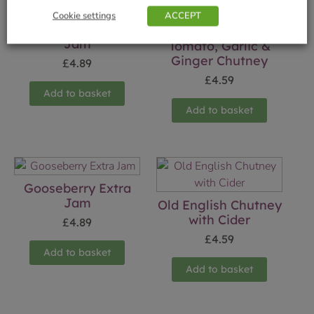
Cookie settings
ACCEPT
Rhubarb & Ginger
Jam
Tomato, Garlic &
Ginger Chutney
£
4.89
£
4.59
Add to basket
Add to basket
Gooseberry Extra
Jam
Old English Chutney
with Cider
£
4.89
£
4.59
Add to basket
Add to basket