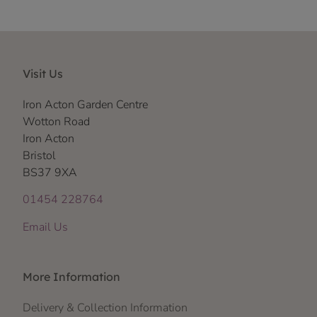
Visit Us
Iron Acton Garden Centre
Wotton Road
Iron Acton
Bristol
BS37 9XA
01454 228764
Email Us
More Information
Delivery & Collection Information