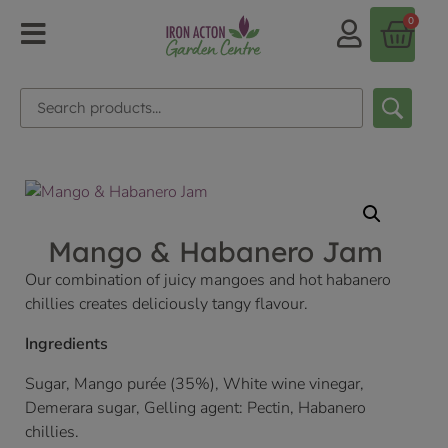
0
Mango & Habanero Jam
Our combination of juicy mangoes and hot habanero
chillies creates deliciously tangy flavour.
Ingredients
Sugar, Mango purée (35%), White wine vinegar,
Demerara sugar, Gelling agent: Pectin, Habanero
chillies.