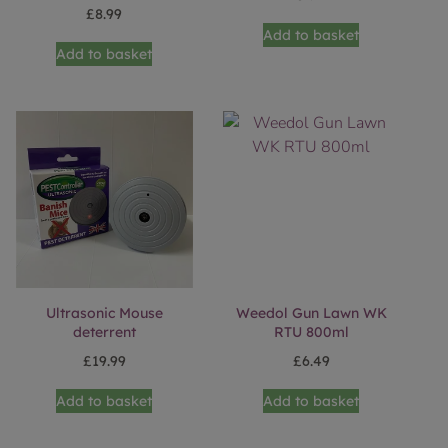
£
8.99
Add to basket
Add to basket
Ultrasonic Mouse
Weedol Gun Lawn WK
deterrent
RTU 800ml
£
19.99
£
6.49
Add to basket
Add to basket