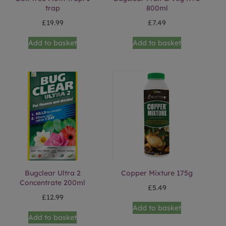
trap
800ml
£
19.99
£
7.49
Add to basket
Add to basket
Bugclear Ultra 2
Copper Mixture 175g
Concentrate 200ml
£
5.49
£
12.99
Add to basket
Add to basket