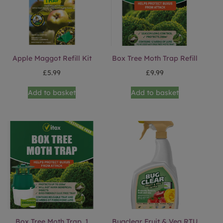
Apple Maggot Refill Kit
Box Tree Moth Trap Refill
£
5.99
£
9.99
Add to basket
Add to basket
Box Tree Moth Trap. 1
Bugclear Fruit & Veg RTU