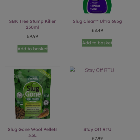
SBK Tree Stump Killer
Slug Clear™ Ultra 685g
250ml
£
8.49
£
9.99
Add to basket
Add to basket
Slug Gone Wool Pellets
Stay Off RTU
3.5L
£
7.99