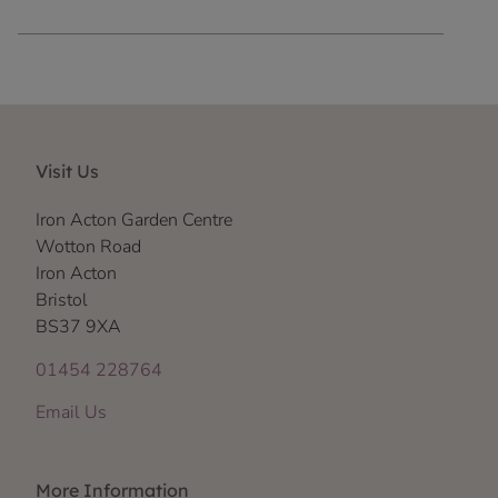
Visit Us
Iron Acton Garden Centre
Wotton Road
Iron Acton
Bristol
BS37 9XA
01454 228764
Email Us
More Information