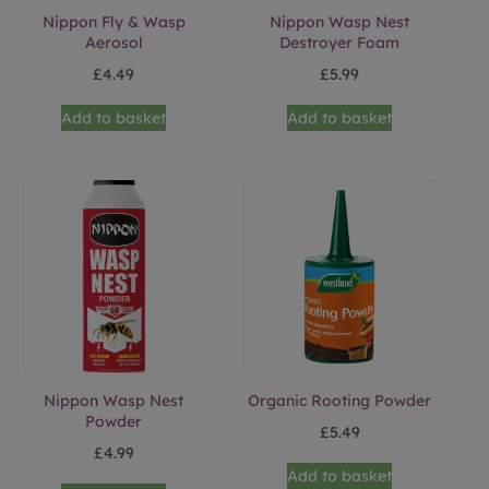
Nippon Fly & Wasp
Nippon Wasp Nest
Aerosol
Destroyer Foam
£
4.49
£
5.99
Add to basket
Add to basket
Nippon Wasp Nest
Organic Rooting Powder
Powder
£
5.49
£
4.99
Add to basket