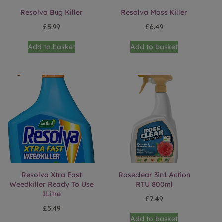
Resolva Bug Killer
Resolva Moss Killer
£
5.99
£
6.49
Add to basket
Add to basket
Resolva Xtra Fast
Roseclear 3in1 Action
Weedkiller Ready To Use
RTU 800ml
1Litre
£
7.49
£
5.49
Add to basket