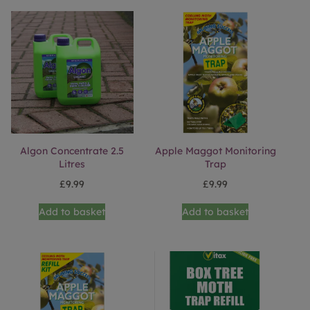
Algon Concentrate 2.5
Apple Maggot Monitoring
Litres
Trap
£
9.99
£
9.99
Add to basket
Add to basket