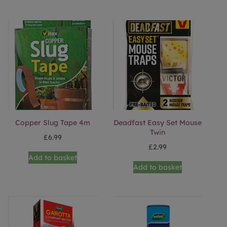
Copper Slug Tape 4m
Deadfast Easy Set Mouse
Twin
£
6.99
£
2.99
Add to basket
Add to basket