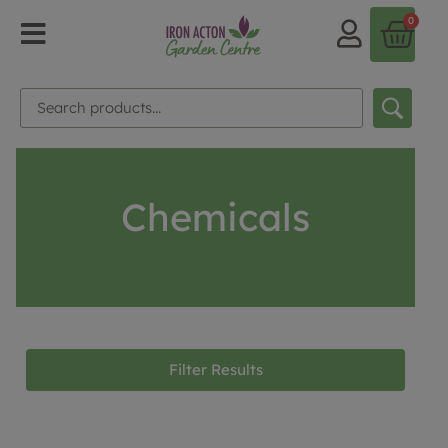
0
Chemicals
Filter Results