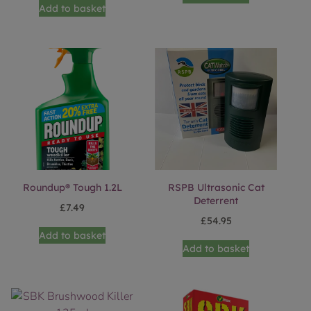
Add to basket
Roundup® Tough 1.2L
RSPB Ultrasonic Cat
Deterrent
£
7.49
£
54.95
Add to basket
Add to basket