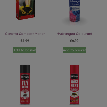
Garotta Compost Maker
Hydrangea Colourant
£
6.99
£
6.99
Add to basket
Add to basket