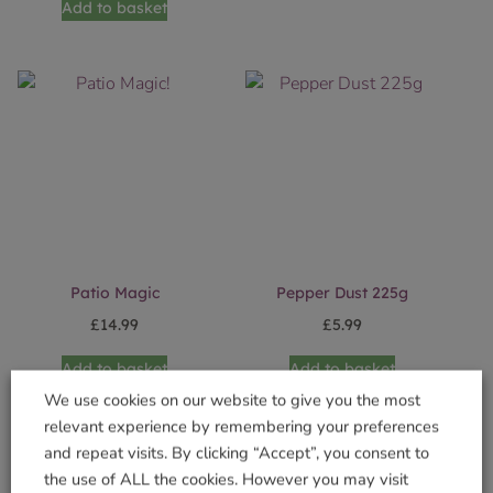
Add to basket
Patio Magic
Pepper Dust 225g
£
14.99
£
5.99
Add to basket
Add to basket
We use cookies on our website to give you the most
relevant experience by remembering your preferences
and repeat visits. By clicking “Accept”, you consent to
the use of ALL the cookies. However you may visit