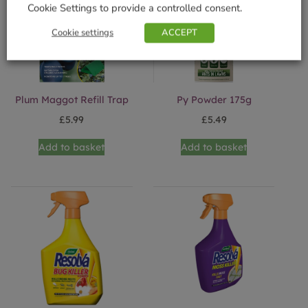
Cookie Settings to provide a controlled consent.
Cookie settings
ACCEPT
Plum Maggot Refill Trap
Py Powder 175g
£
5.99
£
5.49
Add to basket
Add to basket