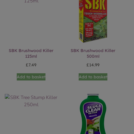
SBK Brushwood Killer
SBK Brushwood Killer
125ml
500ml
£
7.49
£
14.99
Add to basket
Add to basket