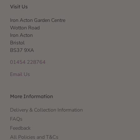
Visit Us
Iron Acton Garden Centre
Wotton Road
Iron Acton
Bristol
BS37 9XA
01454 228764
Email Us
More Information
Delivery & Collection Information
FAQs
Feedback
All Policies and T&Cs