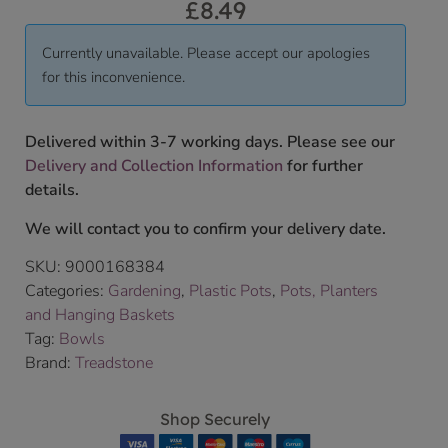
£
8.49
Currently unavailable. Please accept our apologies
for this inconvenience.
Delivered within 3-7 working days. Please see our
Delivery and Collection Information
for further
details.
We will contact you to confirm your delivery date.
SKU:
9000168384
Categories:
Gardening
,
Plastic Pots
,
Pots, Planters
and Hanging Baskets
Tag:
Bowls
Brand:
Treadstone
Shop Securely