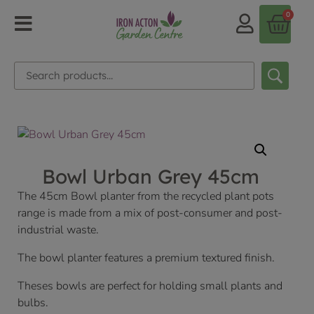
0
Bowl Urban Grey 45cm
The 45cm Bowl planter from the recycled plant pots
range is made from a mix of post-consumer and post-
industrial waste.
The bowl planter features a premium textured finish.
Theses bowls are perfect for holding small plants and
bulbs.