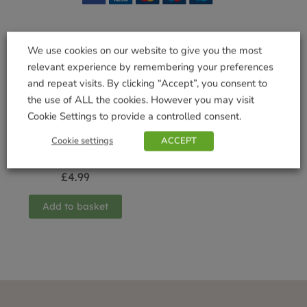
We use cookies on our website to give you the most
Related products
relevant experience by remembering your preferences
and repeat visits. By clicking “Accept”, you consent to
the use of ALL the cookies. However you may visit
Cookie Settings to provide a controlled consent.
Cookie settings
ACCEPT
Bowl with Saucer
Urban Grey 30cm
£
4.99
Add to basket